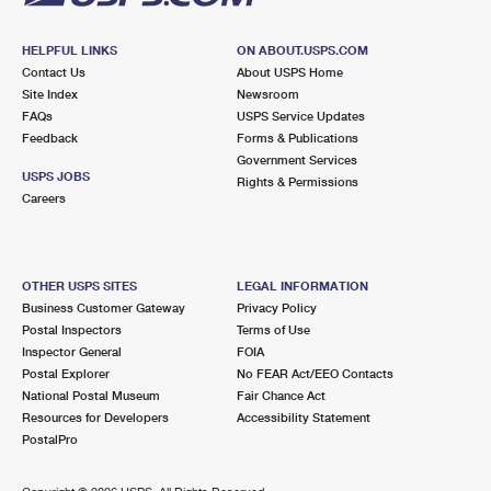
HELPFUL LINKS
ON ABOUT.USPS.COM
Contact Us
About USPS Home
Site Index
Newsroom
FAQs
USPS Service Updates
Feedback
Forms & Publications
Government Services
USPS JOBS
Rights & Permissions
Careers
OTHER USPS SITES
LEGAL INFORMATION
Business Customer Gateway
Privacy Policy
Postal Inspectors
Terms of Use
Inspector General
FOIA
Postal Explorer
No FEAR Act/EEO Contacts
National Postal Museum
Fair Chance Act
Resources for Developers
Accessibility Statement
PostalPro