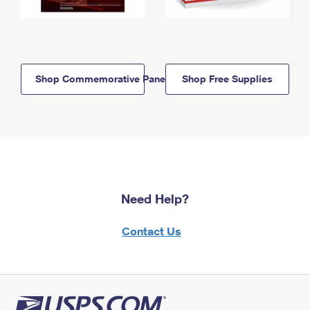
Shop Commemorative Panels
Shop Free Supplies
Need Help?
Contact Us