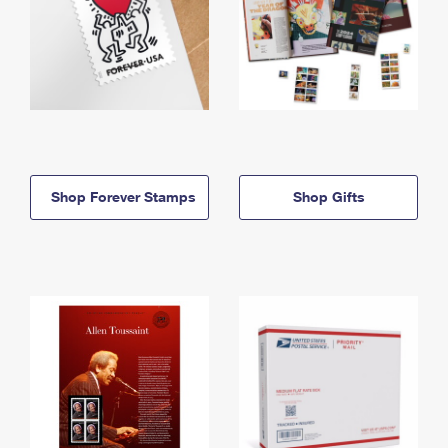
Shop Forever Stamps
Shop Gifts