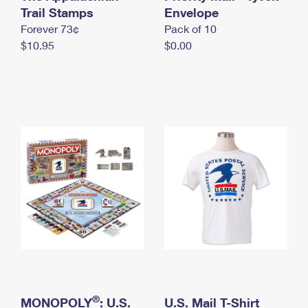
International Business Shipping
Trail Stamps
First-Class Mail International
Envelope
Money Orders
Forever 73¢
Pack of 10
Managing Business Mail
Filing an International Claim
Filing a Claim
$10.95
$0.00
USPS & Web Tools APIs
Requesting an International Refund
Requesting a Refund
Prices
®
MONOPOLY
: U.S.
U.S. Mail T-Shirt