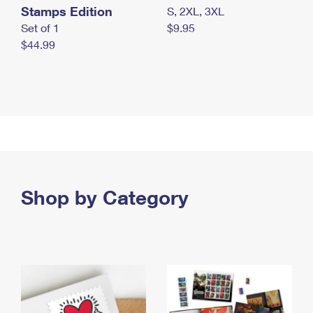
Stamps Edition
S, 2XL, 3XL
Set of 1
$9.95
$44.99
Shop by Category