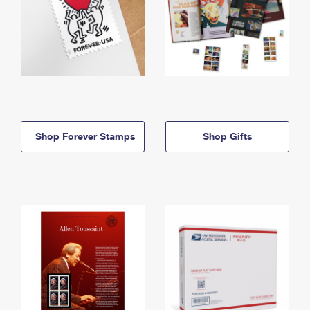
Shop Forever Stamps
Shop Gifts