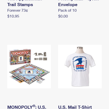
International Business Shipping
Trail Stamps
First-Class Mail International
Envelope
Money Orders
Forever 73¢
Pack of 10
Managing Business Mail
Filing an International Claim
Filing a Claim
$10.95
$0.00
USPS & Web Tools APIs
Requesting an International Refund
Requesting a Refund
Prices
®
MONOPOLY
: U.S.
U.S. Mail T-Shirt