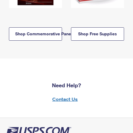
Shop Commemorative Panels
Shop Free Supplies
Need Help?
Contact Us