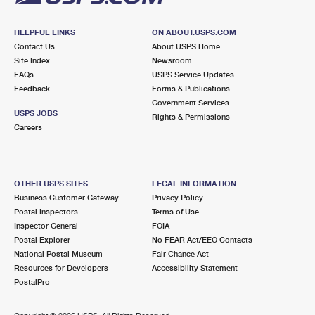
HELPFUL LINKS
ON ABOUT.USPS.COM
Contact Us
About USPS Home
Site Index
Newsroom
FAQs
USPS Service Updates
Feedback
Forms & Publications
Government Services
USPS JOBS
Rights & Permissions
Careers
OTHER USPS SITES
LEGAL INFORMATION
Business Customer Gateway
Privacy Policy
Postal Inspectors
Terms of Use
Inspector General
FOIA
Postal Explorer
No FEAR Act/EEO Contacts
National Postal Museum
Fair Chance Act
Resources for Developers
Accessibility Statement
PostalPro