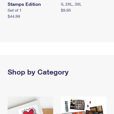
Stamps Edition
S, 2XL, 3XL
Set of 1
$9.95
$44.99
Shop by Category