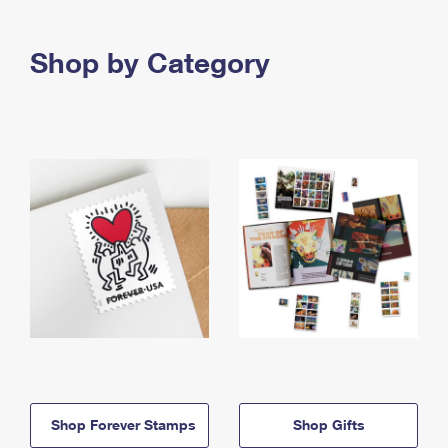
Shop by Category
Shop Forever Stamps
Shop Gifts