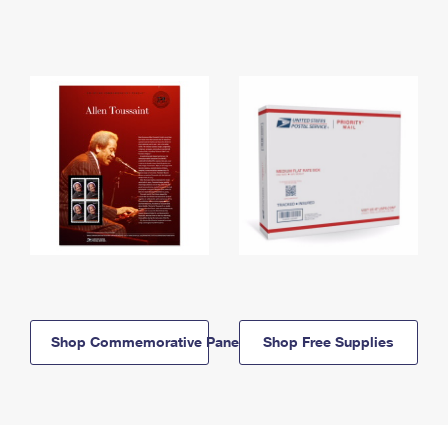
Shop Commemorative Panels
Shop Free Supplies