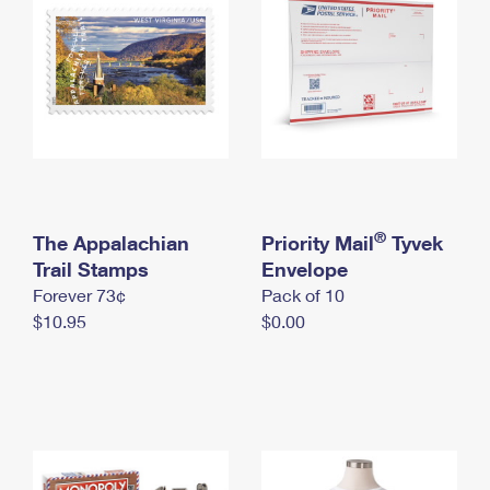
International Business Shipping
First-Class Mail International
Money Orders
Managing Business Mail
Filing an International Claim
Filing a Claim
USPS & Web Tools APIs
Requesting an International Refund
Requesting a Refund
Prices
®
The Appalachian
Priority Mail
Tyvek
Trail Stamps
Envelope
Forever 73¢
Pack of 10
$10.95
$0.00