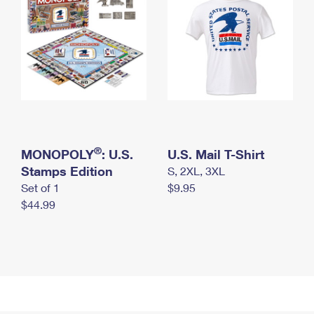
®
MONOPOLY
: U.S.
U.S. Mail T-Shirt
Stamps Edition
S, 2XL, 3XL
Set of 1
$9.95
$44.99