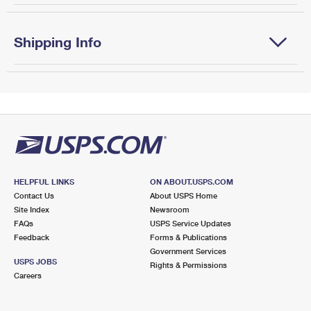
Shipping Info
HELPFUL LINKS
ON ABOUT.USPS.COM
Contact Us
About USPS Home
Site Index
Newsroom
FAQs
USPS Service Updates
Feedback
Forms & Publications
Government Services
USPS JOBS
Rights & Permissions
Careers