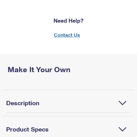
Need Help?
Contact Us
Make It Your Own
Description
Product Specs