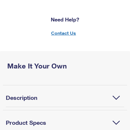
Need Help?
Contact Us
Make It Your Own
Description
Product Specs