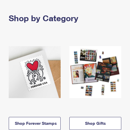
Shop by Category
Shop Forever Stamps
Shop Gifts