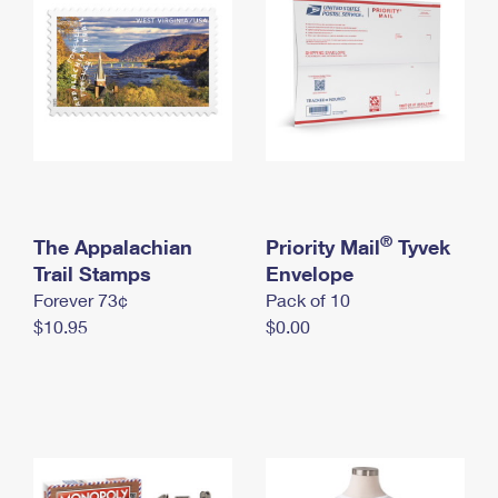
International Business Shipping
First-Class Mail International
Money Orders
Managing Business Mail
Filing an International Claim
Filing a Claim
USPS & Web Tools APIs
Requesting an International Refund
Requesting a Refund
Prices
®
The Appalachian
Priority Mail
Tyvek
Trail Stamps
Envelope
Forever 73¢
Pack of 10
$10.95
$0.00