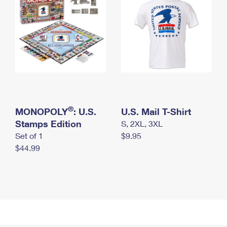
®
MONOPOLY
: U.S.
U.S. Mail T-Shirt
Stamps Edition
S, 2XL, 3XL
Set of 1
$9.95
$44.99