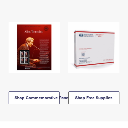
Shop Commemorative Panels
Shop Free Supplies