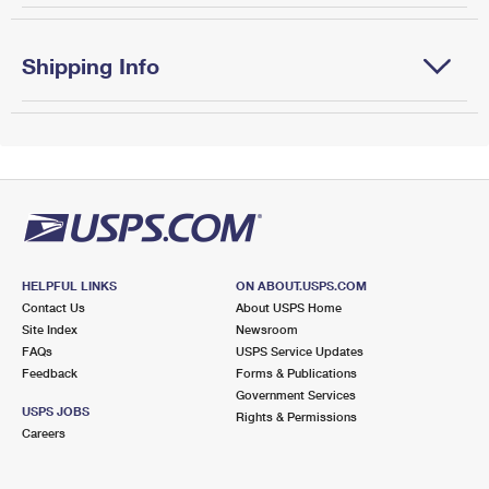
Shipping Info
HELPFUL LINKS
ON ABOUT.USPS.COM
Contact Us
About USPS Home
Site Index
Newsroom
FAQs
USPS Service Updates
Feedback
Forms & Publications
Government Services
USPS JOBS
Rights & Permissions
Careers