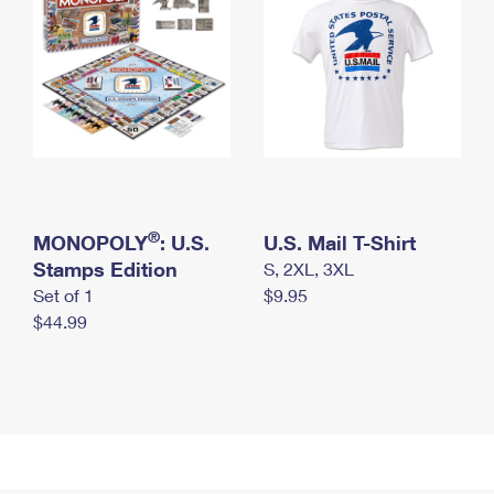
®
MONOPOLY
: U.S.
U.S. Mail T-Shirt
Stamps Edition
S, 2XL, 3XL
Set of 1
$9.95
$44.99