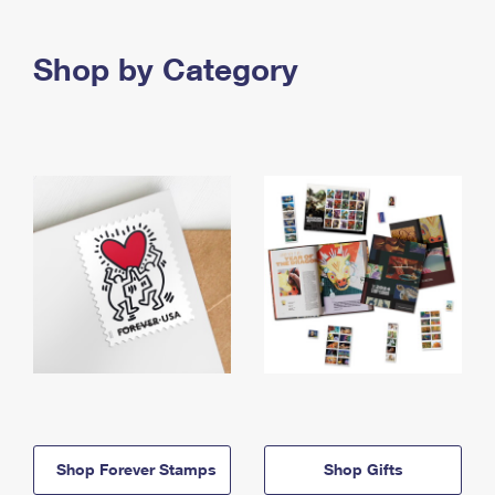
Shop by Category
Shop Forever Stamps
Shop Gifts