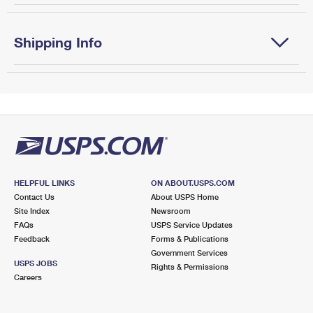
Shipping Info
HELPFUL LINKS
ON ABOUT.USPS.COM
Contact Us
About USPS Home
Site Index
Newsroom
FAQs
USPS Service Updates
Feedback
Forms & Publications
Government Services
USPS JOBS
Rights & Permissions
Careers