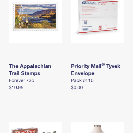
International Business Shipping
First-Class Mail International
Money Orders
Managing Business Mail
Filing an International Claim
Filing a Claim
USPS & Web Tools APIs
Requesting an International Refund
Requesting a Refund
Prices
®
The Appalachian
Priority Mail
Tyvek
Trail Stamps
Envelope
Forever 73¢
Pack of 10
$10.95
$0.00