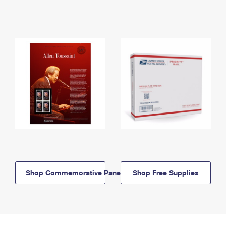
Shop Commemorative Panels
Shop Free Supplies