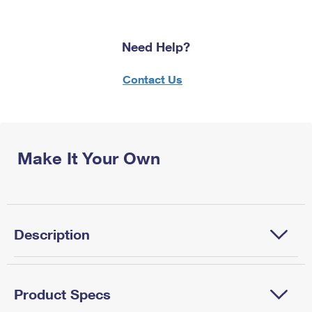
Need Help?
Contact Us
Make It Your Own
Description
Product Specs