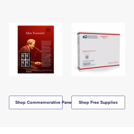
Shop Commemorative Panels
Shop Free Supplies