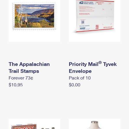
International Business Shipping
First-Class Mail International
Money Orders
Managing Business Mail
Filing an International Claim
Filing a Claim
USPS & Web Tools APIs
Requesting an International Refund
Requesting a Refund
Prices
®
The Appalachian
Priority Mail
Tyvek
Trail Stamps
Envelope
Forever 73¢
Pack of 10
$10.95
$0.00