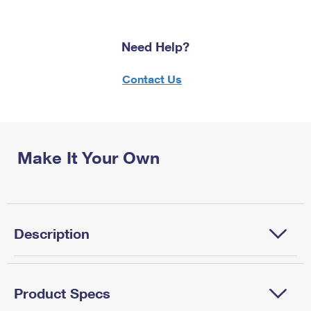
Need Help?
Contact Us
Make It Your Own
Description
Product Specs