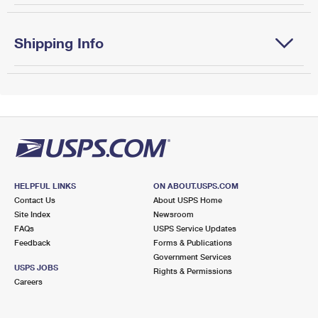
Shipping Info
HELPFUL LINKS
ON ABOUT.USPS.COM
Contact Us
About USPS Home
Site Index
Newsroom
FAQs
USPS Service Updates
Feedback
Forms & Publications
Government Services
USPS JOBS
Rights & Permissions
Careers