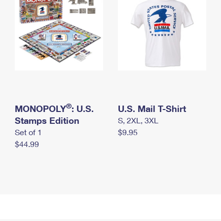
®
MONOPOLY
: U.S.
U.S. Mail T-Shirt
Stamps Edition
S, 2XL, 3XL
Set of 1
$9.95
$44.99