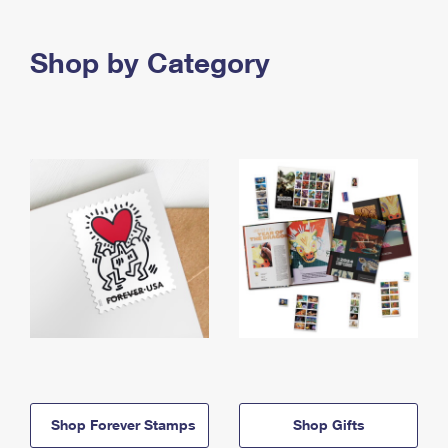
Shop by Category
Shop Forever Stamps
Shop Gifts