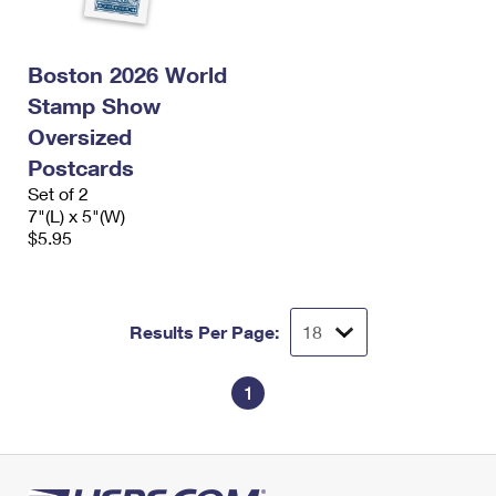
International Business Shipping
First-Class Mail International
Money Orders
Managing Business Mail
Filing an International Claim
Filing a Claim
Boston 2026 World
Stamp Show
USPS & Web Tools APIs
Requesting an International Refund
Requesting a Refund
Oversized
Prices
Postcards
Set of 2
7"(L) x 5"(W)
$5.95
Results Per Page:
1