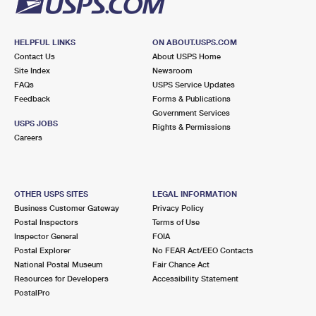
HELPFUL LINKS
ON ABOUT.USPS.COM
Contact Us
About USPS Home
Site Index
Newsroom
FAQs
USPS Service Updates
Feedback
Forms & Publications
Government Services
USPS JOBS
Rights & Permissions
Careers
OTHER USPS SITES
LEGAL INFORMATION
Business Customer Gateway
Privacy Policy
Postal Inspectors
Terms of Use
Inspector General
FOIA
Postal Explorer
No FEAR Act/EEO Contacts
National Postal Museum
Fair Chance Act
Resources for Developers
Accessibility Statement
PostalPro