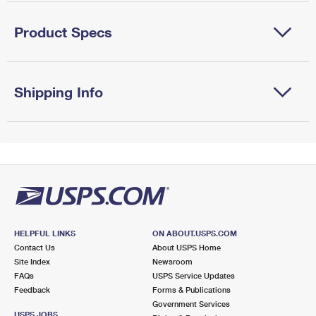
Product Specs
Shipping Info
HELPFUL LINKS
ON ABOUT.USPS.COM
Contact Us
About USPS Home
Site Index
Newsroom
FAQs
USPS Service Updates
Feedback
Forms & Publications
Government Services
USPS JOBS