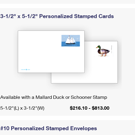
International Business Shipping
First-Class Mail International
Money Orders
3-1/2" x 5-1/2" Personalized Stamped Cards
Managing Business Mail
Filing an International Claim
Filing a Claim
USPS & Web Tools APIs
Requesting an International Refund
Requesting a Refund
Prices
Available with a Mallard Duck or Schooner Stamp
5-1/2"(L) x 3-1/2"(W)
$216.10 - $813.00
#10 Personalized Stamped Envelopes