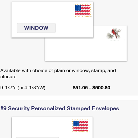
Available with choice of plain or window, stamp, and
closure
9-1/2"(L) x 4-1/8"(W)
$51.05 - $500.60
#9 Security Personalized Stamped Envelopes