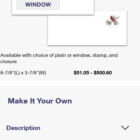
Available with choice of plain or window, stamp, and
closure
8-7/8"(L) x 3-7/8"(W)
$51.05 - $500.60
Make It Your Own
Description