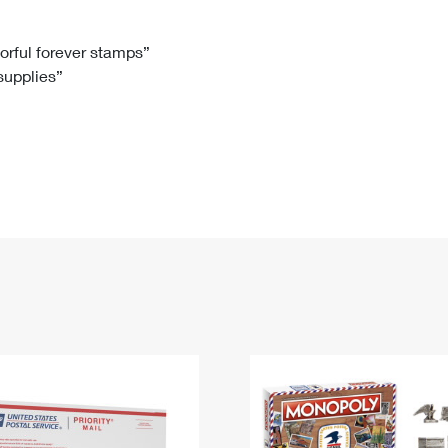
Tracking
Rent or Renew PO Box
Business Supplies
Renew a
Free Boxes
Click-N-Ship
Look Up
 Box
HS Codes
lorful forever stamps”
 supplies”
Transit Time Map