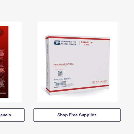
anels
Shop Free Supplies