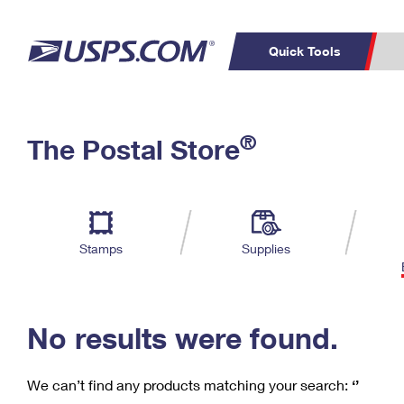
Quick Tools
C
Top Searches
®
The Postal Store
PO BOXES
PASSPORTS
Track a Package
Inf
P
Del
FREE BOXES
L
Stamps
Supplies
P
Schedule a
Calcula
Pickup
No results were found.
We can’t find any products matching your search:
‘’