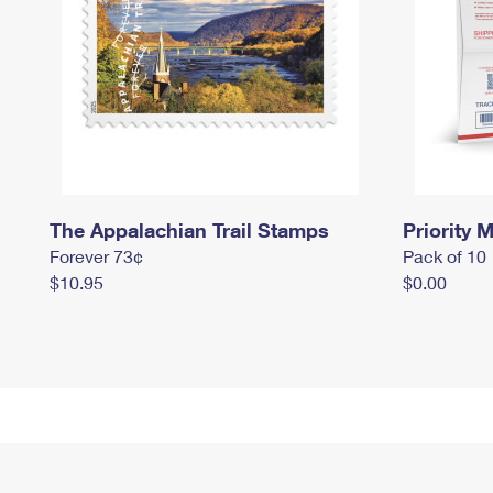
The Appalachian Trail Stamps
Priority M
Forever 73¢
Pack of 10
$10.95
$0.00