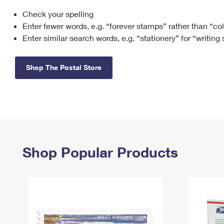
Check your spelling
Change My
Rent/
Address
PO
Enter fewer words, e.g. “forever stamps” rather than “co
Enter similar search words, e.g. “stationery” for “writing
Shop The Postal Store
Shop Popular Products