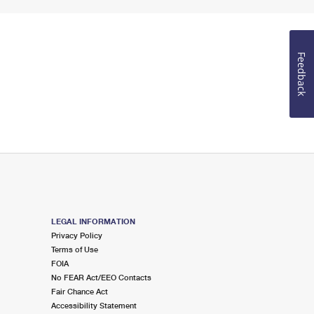
Feedback
LEGAL INFORMATION
Privacy Policy
Terms of Use
FOIA
No FEAR Act/EEO Contacts
Fair Chance Act
Accessibility Statement