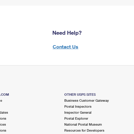
Need Help?
Contact Us
S.COM
OTHER USPS SITES
me
Business Customer Gateway
Postal Inspectors
dates
Inspector General
ions
Postal Explorer
ices
National Postal Museum
ions
Resources for Developers