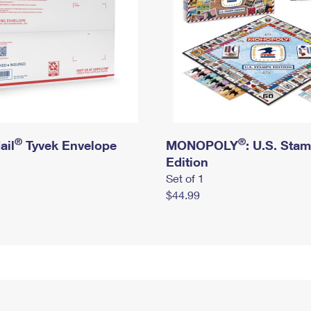
®
®
ail
Tyvek Envelope
MONOPOLY
: U.S. Sta
Edition
Set of 1
$44.99