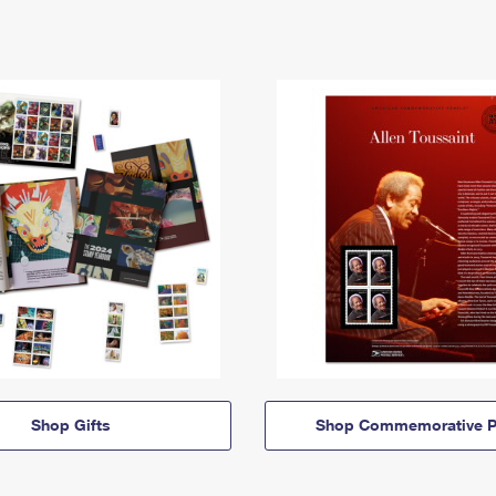
Shop Gifts
Shop Commemorative P