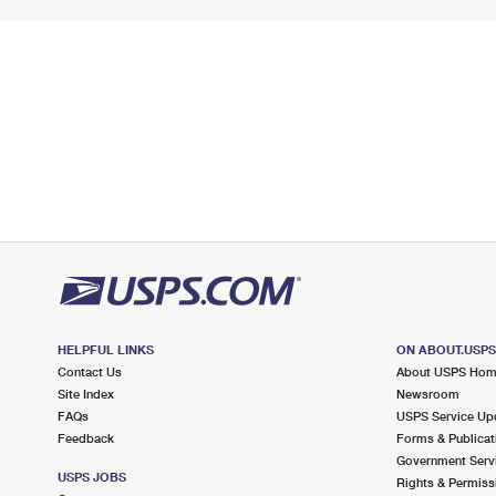
HELPFUL LINKS
ON ABOUT.USP
Contact Us
About USPS Ho
Site Index
Newsroom
FAQs
USPS Service Up
Feedback
Forms & Publicat
Government Serv
USPS JOBS
Rights & Permiss