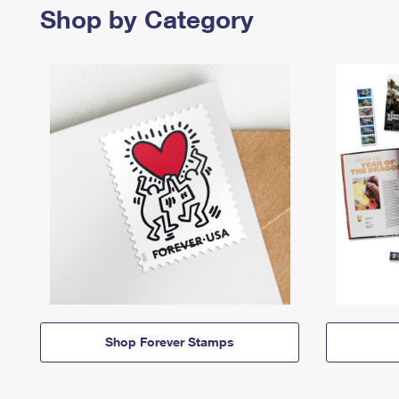
Shop by Category
Shop Forever Stamps