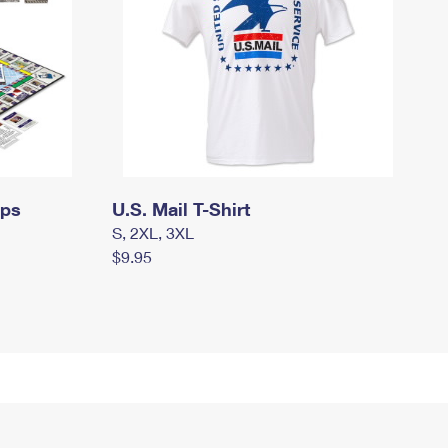
mps
U.S. Mail T-Shirt
S, 2XL, 3XL
$9.95