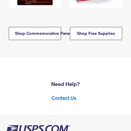
Shop Commemorative Panels
Shop Free Supplies
Need Help?
Contact Us