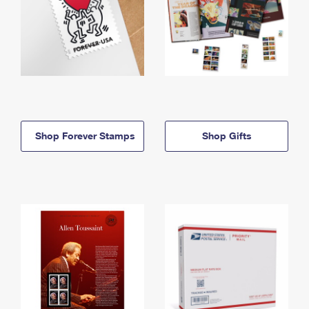
Shop Forever Stamps
Shop Gifts