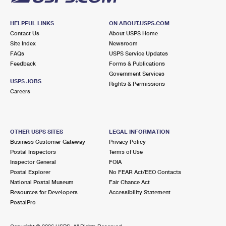
HELPFUL LINKS
ON ABOUT.USPS.COM
Contact Us
About USPS Home
Site Index
Newsroom
FAQs
USPS Service Updates
Feedback
Forms & Publications
Government Services
USPS JOBS
Rights & Permissions
Careers
OTHER USPS SITES
LEGAL INFORMATION
Business Customer Gateway
Privacy Policy
Postal Inspectors
Terms of Use
Inspector General
FOIA
Postal Explorer
No FEAR Act/EEO Contacts
National Postal Museum
Fair Chance Act
Resources for Developers
Accessibility Statement
PostalPro