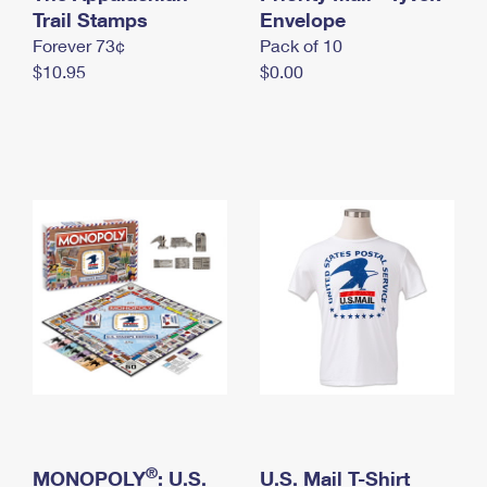
International Business Shipping
Trail Stamps
First-Class Mail International
Envelope
Money Orders
Forever 73¢
Pack of 10
Managing Business Mail
Filing an International Claim
Filing a Claim
$10.95
$0.00
USPS & Web Tools APIs
Requesting an International Refund
Requesting a Refund
Prices
®
MONOPOLY
: U.S.
U.S. Mail T-Shirt