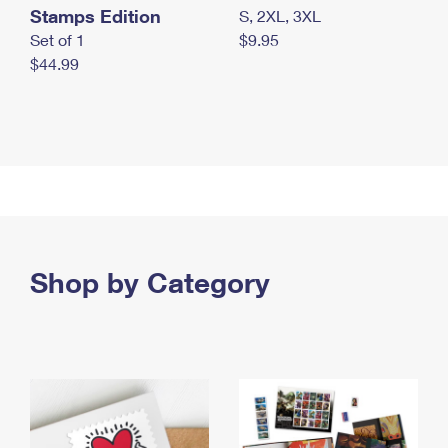
Stamps Edition
S, 2XL, 3XL
Set of 1
$9.95
$44.99
Shop by Category