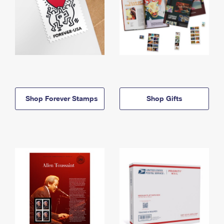
Shop Forever Stamps
Shop Gifts