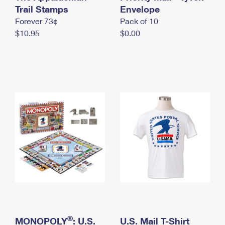
International Business Shipping
Trail Stamps
First-Class Mail International
Envelope
Money Orders
Forever 73¢
Pack of 10
Managing Business Mail
Filing an International Claim
Filing a Claim
$10.95
$0.00
USPS & Web Tools APIs
Requesting an International Refund
Requesting a Refund
Prices
®
MONOPOLY
: U.S.
U.S. Mail T-Shirt