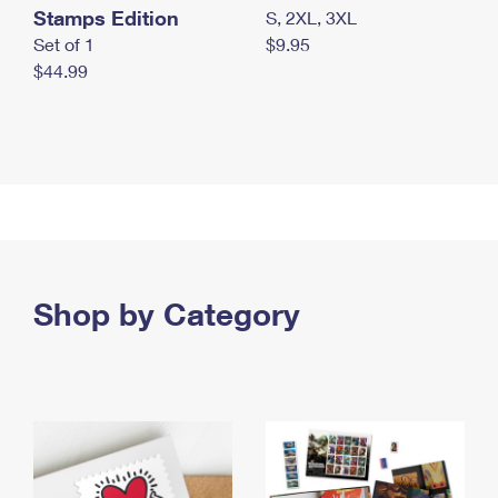
Stamps Edition
S, 2XL, 3XL
Set of 1
$9.95
$44.99
Shop by Category