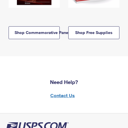
Shop Commemorative Panels
Shop Free Supplies
Need Help?
Contact Us