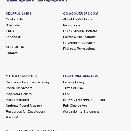
HELPFUL LINKS
ON ABOUT.USPS.COM
Contact Us
About USPS Home
Site Index
Newsroom
FAQs
USPS Service Updates
Feedback
Forms & Publications
Government Services
USPS JOBS
Rights & Permissions
Careers
OTHER USPS SITES
LEGAL INFORMATION
Business Customer Gateway
Privacy Policy
Postal Inspectors
Terms of Use
Inspector General
FOIA
Postal Explorer
No FEAR Act/EEO Contacts
National Postal Museum
Fair Chance Act
Resources for Developers
Accessibility Statement
PostalPro