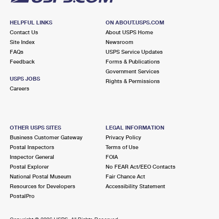
HELPFUL LINKS
ON ABOUT.USPS.COM
Contact Us
About USPS Home
Site Index
Newsroom
FAQs
USPS Service Updates
Feedback
Forms & Publications
Government Services
USPS JOBS
Rights & Permissions
Careers
OTHER USPS SITES
LEGAL INFORMATION
Business Customer Gateway
Privacy Policy
Postal Inspectors
Terms of Use
Inspector General
FOIA
Postal Explorer
No FEAR Act/EEO Contacts
National Postal Museum
Fair Chance Act
Resources for Developers
Accessibility Statement
PostalPro