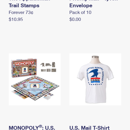
International Business Shipping
Trail Stamps
First-Class Mail International
Envelope
Money Orders
Forever 73¢
Pack of 10
Managing Business Mail
Filing an International Claim
Filing a Claim
$10.95
$0.00
USPS & Web Tools APIs
Requesting an International Refund
Requesting a Refund
Prices
®
MONOPOLY
: U.S.
U.S. Mail T-Shirt