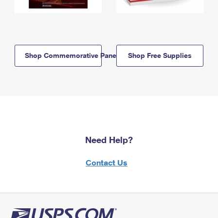
Shop Commemorative Panels
Shop Free Supplies
Need Help?
Contact Us