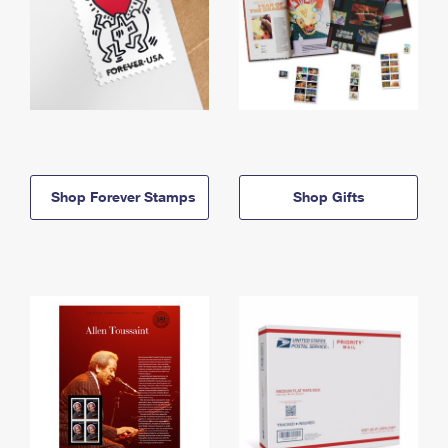
Shop Forever Stamps
Shop Gifts