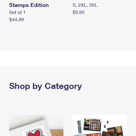
Stamps Edition
S, 2XL, 3XL
Set of 1
$9.95
$44.99
Shop by Category