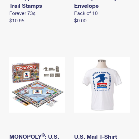
International Business Shipping
Trail Stamps
First-Class Mail International
Envelope
Money Orders
Forever 73¢
Pack of 10
Managing Business Mail
Filing an International Claim
Filing a Claim
$10.95
$0.00
USPS & Web Tools APIs
Requesting an International Refund
Requesting a Refund
Prices
®
MONOPOLY
: U.S.
U.S. Mail T-Shirt