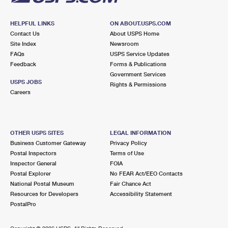
HELPFUL LINKS
ON ABOUT.USPS.COM
Contact Us
About USPS Home
Site Index
Newsroom
FAQs
USPS Service Updates
Feedback
Forms & Publications
Government Services
USPS JOBS
Rights & Permissions
Careers
OTHER USPS SITES
LEGAL INFORMATION
Business Customer Gateway
Privacy Policy
Postal Inspectors
Terms of Use
Inspector General
FOIA
Postal Explorer
No FEAR Act/EEO Contacts
National Postal Museum
Fair Chance Act
Resources for Developers
Accessibility Statement
PostalPro