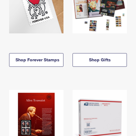
Shop Forever Stamps
Shop Gifts