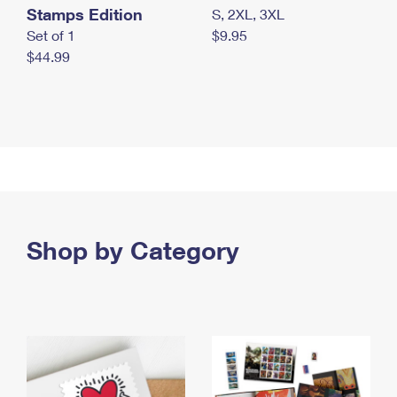
Stamps Edition
S, 2XL, 3XL
Set of 1
$9.95
$44.99
Shop by Category