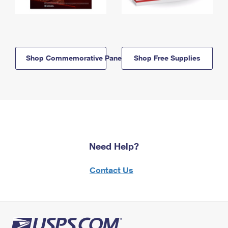
Shop Commemorative Panels
Shop Free Supplies
Need Help?
Contact Us