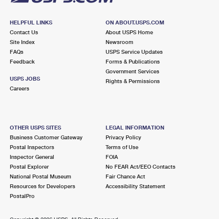
HELPFUL LINKS
ON ABOUT.USPS.COM
Contact Us
About USPS Home
Site Index
Newsroom
FAQs
USPS Service Updates
Feedback
Forms & Publications
Government Services
USPS JOBS
Rights & Permissions
Careers
OTHER USPS SITES
LEGAL INFORMATION
Business Customer Gateway
Privacy Policy
Postal Inspectors
Terms of Use
Inspector General
FOIA
Postal Explorer
No FEAR Act/EEO Contacts
National Postal Museum
Fair Chance Act
Resources for Developers
Accessibility Statement
PostalPro