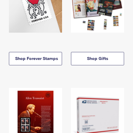
Shop Forever Stamps
Shop Gifts