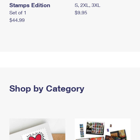
Stamps Edition
S, 2XL, 3XL
Set of 1
$9.95
$44.99
Shop by Category