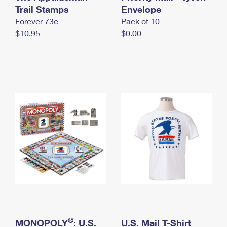
International Business Shipping
Trail Stamps
First-Class Mail International
Envelope
Money Orders
Forever 73¢
Pack of 10
Managing Business Mail
Filing an International Claim
Filing a Claim
$10.95
$0.00
USPS & Web Tools APIs
Requesting an International Refund
Requesting a Refund
Prices
®
MONOPOLY
: U.S.
U.S. Mail T-Shirt