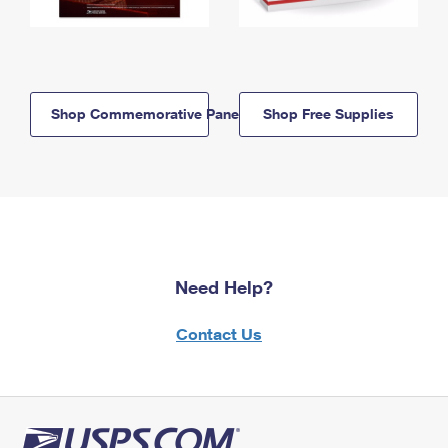
Shop Commemorative Panels
Shop Free Supplies
Need Help?
Contact Us