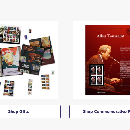
Shop Gifts
Shop Commemorative P