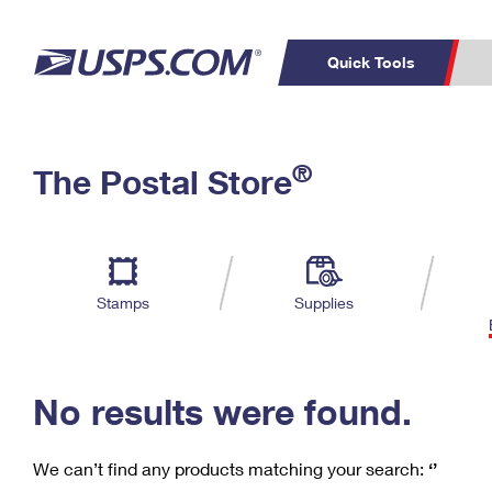
Quick Tools
C
Top Searches
®
The Postal Store
PO BOXES
PASSPORTS
Track a Package
Inf
P
Del
FREE BOXES
L
Stamps
Supplies
P
Schedule a
Calcula
Pickup
No results were found.
We can’t find any products matching your search:
‘’