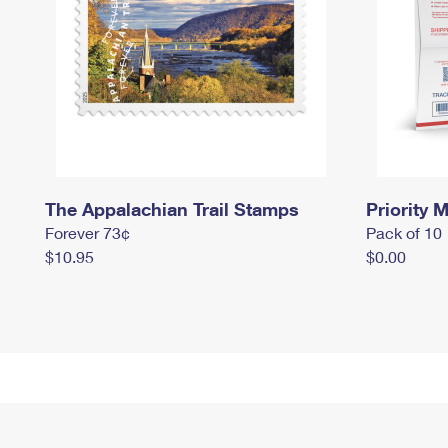
The Appalachian Trail Stamps
Priority M
Forever 73¢
Pack of 10
$10.95
$0.00