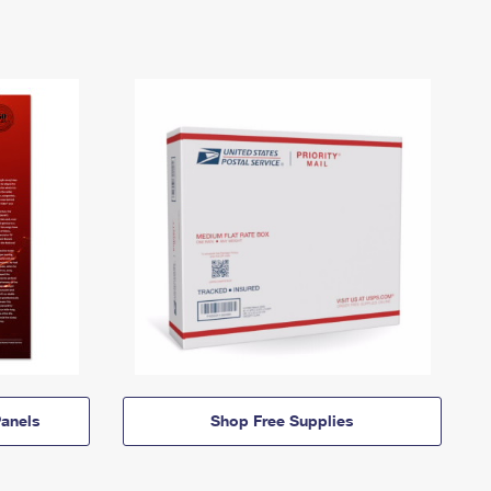
anels
Shop Free Supplies