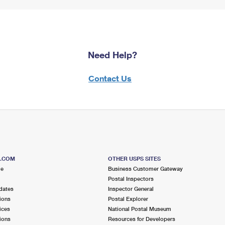
Need Help?
Contact Us
S.COM
OTHER USPS SITES
me
Business Customer Gateway
Postal Inspectors
dates
Inspector General
ions
Postal Explorer
ices
National Postal Museum
ions
Resources for Developers