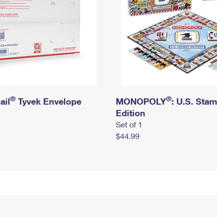
®
®
ail
Tyvek Envelope
MONOPOLY
: U.S. Sta
Edition
Set of 1
$44.99