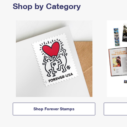
Shop by Category
Shop Forever Stamps