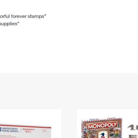
Tracking
Rent or Renew PO Box
Business Supplies
Renew a
Free Boxes
Click-N-Ship
Look Up
 Box
HS Codes
lorful forever stamps”
 supplies”
Transit Time Map