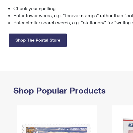
Check your spelling
Change My
Rent/
Address
PO
Enter fewer words, e.g. “forever stamps” rather than “co
Enter similar search words, e.g. “stationery” for “writing
Shop The Postal Store
Shop Popular Products