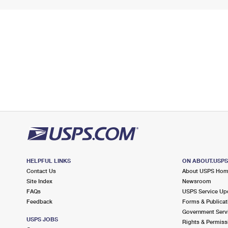
HELPFUL LINKS
ON ABOUT.USP
Contact Us
About USPS Ho
Site Index
Newsroom
FAQs
USPS Service Up
Feedback
Forms & Publicat
Government Serv
USPS JOBS
Rights & Permiss