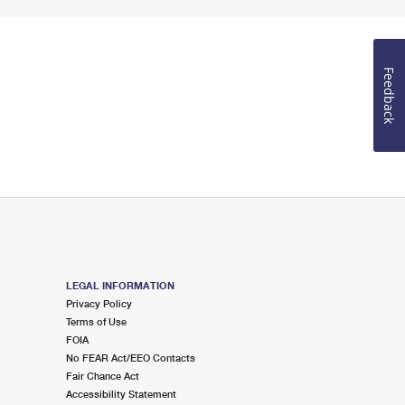
Feedback
LEGAL INFORMATION
Privacy Policy
Terms of Use
FOIA
No FEAR Act/EEO Contacts
Fair Chance Act
Accessibility Statement