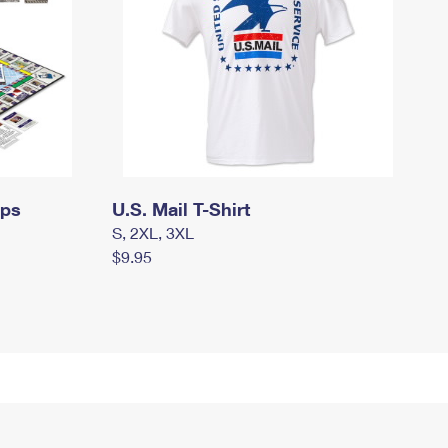
mps
U.S. Mail T-Shirt
S, 2XL, 3XL
$9.95