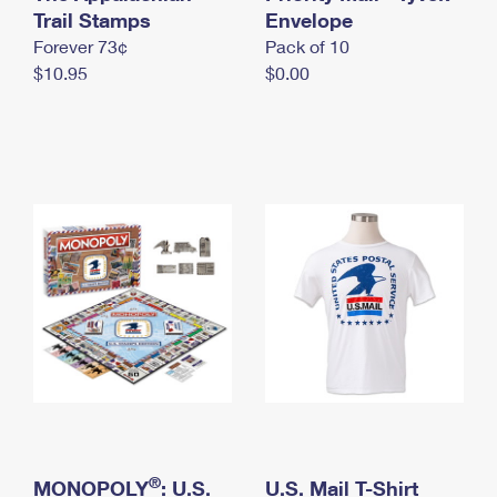
International Business Shipping
Trail Stamps
First-Class Mail International
Envelope
Money Orders
Forever 73¢
Pack of 10
Managing Business Mail
Filing an International Claim
Filing a Claim
$10.95
$0.00
USPS & Web Tools APIs
Requesting an International Refund
Requesting a Refund
Prices
®
MONOPOLY
: U.S.
U.S. Mail T-Shirt