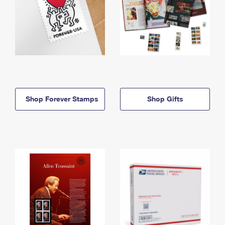
Shop Forever Stamps
Shop Gifts