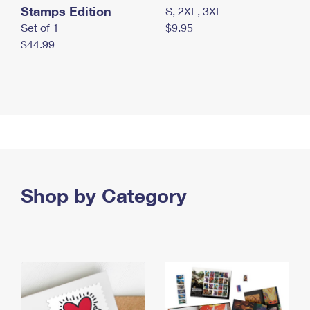
Stamps Edition
S, 2XL, 3XL
Set of 1
$9.95
$44.99
Shop by Category