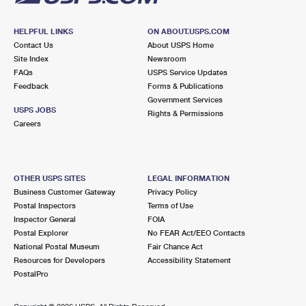
HELPFUL LINKS
ON ABOUT.USPS.COM
Contact Us
About USPS Home
Site Index
Newsroom
FAQs
USPS Service Updates
Feedback
Forms & Publications
Government Services
USPS JOBS
Rights & Permissions
Careers
OTHER USPS SITES
LEGAL INFORMATION
Business Customer Gateway
Privacy Policy
Postal Inspectors
Terms of Use
Inspector General
FOIA
Postal Explorer
No FEAR Act/EEO Contacts
National Postal Museum
Fair Chance Act
Resources for Developers
Accessibility Statement
PostalPro