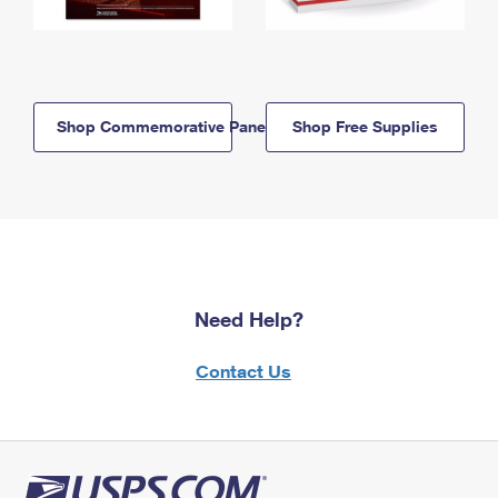
Shop Commemorative Panels
Shop Free Supplies
Need Help?
Contact Us