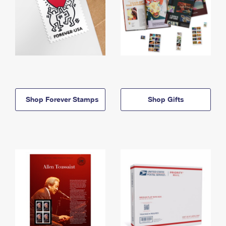
Shop Forever Stamps
Shop Gifts