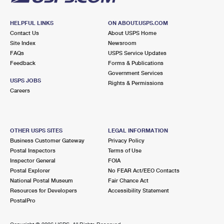
HELPFUL LINKS
ON ABOUT.USPS.COM
Contact Us
About USPS Home
Site Index
Newsroom
FAQs
USPS Service Updates
Feedback
Forms & Publications
Government Services
USPS JOBS
Rights & Permissions
Careers
OTHER USPS SITES
LEGAL INFORMATION
Business Customer Gateway
Privacy Policy
Postal Inspectors
Terms of Use
Inspector General
FOIA
Postal Explorer
No FEAR Act/EEO Contacts
National Postal Museum
Fair Chance Act
Resources for Developers
Accessibility Statement
PostalPro