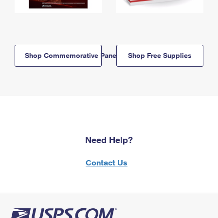
Shop Commemorative Panels
Shop Free Supplies
Need Help?
Contact Us