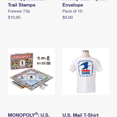
International Business Shipping
Trail Stamps
First-Class Mail International
Envelope
Money Orders
Forever 73¢
Pack of 10
Managing Business Mail
Filing an International Claim
Filing a Claim
$10.95
$0.00
USPS & Web Tools APIs
Requesting an International Refund
Requesting a Refund
Prices
®
MONOPOLY
: U.S.
U.S. Mail T-Shirt