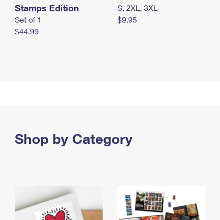
Stamps Edition
S, 2XL, 3XL
Set of 1
$9.95
$44.99
Shop by Category