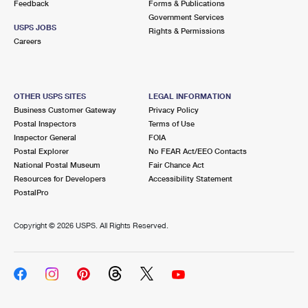
Feedback
Forms & Publications
Government Services
USPS JOBS
Rights & Permissions
Careers
OTHER USPS SITES
LEGAL INFORMATION
Business Customer Gateway
Privacy Policy
Postal Inspectors
Terms of Use
Inspector General
FOIA
Postal Explorer
No FEAR Act/EEO Contacts
National Postal Museum
Fair Chance Act
Resources for Developers
Accessibility Statement
PostalPro
Copyright ©
2026 USPS. All Rights Reserved.