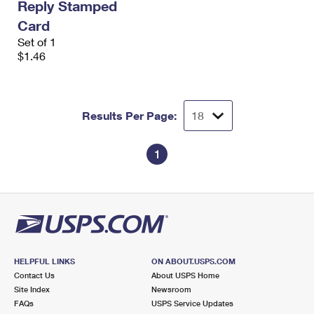
Reply Stamped
Card
Set of 1
$1.46
Results Per Page:
1
HELPFUL LINKS
ON ABOUT.USPS.COM
Contact Us
About USPS Home
Site Index
Newsroom
FAQs
USPS Service Updates