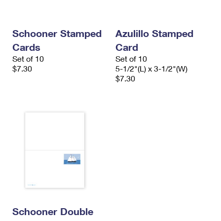
International Business Shipping
First-Class Mail International
Money Orders
Managing Business Mail
Filing an International Claim
Filing a Claim
Schooner Stamped
Azulillo Stamped
Cards
Card
USPS & Web Tools APIs
Requesting an International Refund
Requesting a Refund
Set of 10
Set of 10
Prices
$7.30
5-1/2"(L) x 3-1/2"(W)
$7.30
Schooner Double