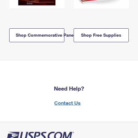
Shop Commemorative Panels
Shop Free Supplies
Need Help?
Contact Us