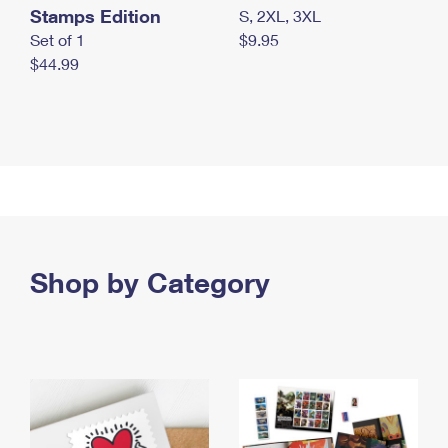
Stamps Edition
S, 2XL, 3XL
Set of 1
$9.95
$44.99
Shop by Category