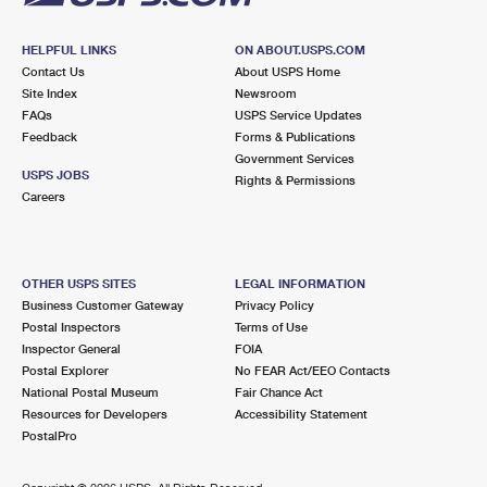
HELPFUL LINKS
ON ABOUT.USPS.COM
Contact Us
About USPS Home
Site Index
Newsroom
FAQs
USPS Service Updates
Feedback
Forms & Publications
Government Services
USPS JOBS
Rights & Permissions
Careers
OTHER USPS SITES
LEGAL INFORMATION
Business Customer Gateway
Privacy Policy
Postal Inspectors
Terms of Use
Inspector General
FOIA
Postal Explorer
No FEAR Act/EEO Contacts
National Postal Museum
Fair Chance Act
Resources for Developers
Accessibility Statement
PostalPro