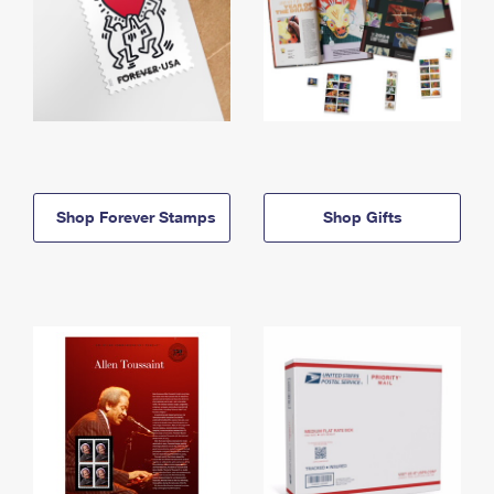
Shop Forever Stamps
Shop Gifts