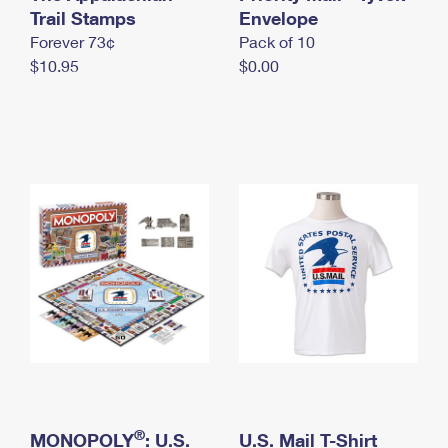
International Business Shipping
Trail Stamps
First-Class Mail International
Envelope
Money Orders
Forever 73¢
Pack of 10
Managing Business Mail
Filing an International Claim
Filing a Claim
$10.95
$0.00
USPS & Web Tools APIs
Requesting an International Refund
Requesting a Refund
Prices
®
MONOPOLY
: U.S.
U.S. Mail T-Shirt