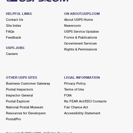
HELPFUL LINKS
ON ABOUT.USPS.COM
Contact Us
About USPS Home
Site Index
Newsroom
FAQs
USPS Service Updates
Feedback
Forms & Publications
Government Services
USPS JOBS
Rights & Permissions
Careers
OTHER USPS SITES
LEGAL INFORMATION
Business Customer Gateway
Privacy Policy
Postal Inspectors
Terms of Use
Inspector General
FOIA
Postal Explorer
No FEAR Act/EEO Contacts
National Postal Museum
Fair Chance Act
Resources for Developers
Accessibility Statement
PostalPro