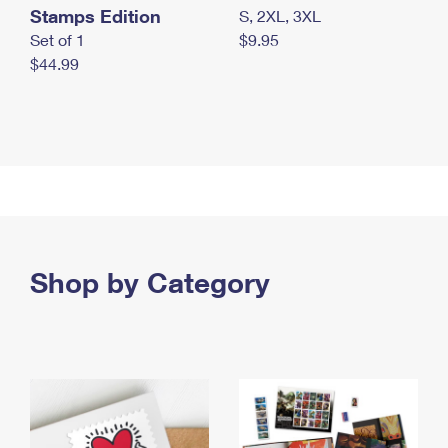
Stamps Edition
S, 2XL, 3XL
Set of 1
$9.95
$44.99
Shop by Category