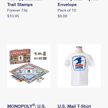
International Business Shipping
Trail Stamps
First-Class Mail International
Envelope
Money Orders
Forever 73¢
Pack of 10
Managing Business Mail
Filing an International Claim
Filing a Claim
$10.95
$0.00
USPS & Web Tools APIs
Requesting an International Refund
Requesting a Refund
Prices
®
MONOPOLY
: U.S.
U.S. Mail T-Shirt