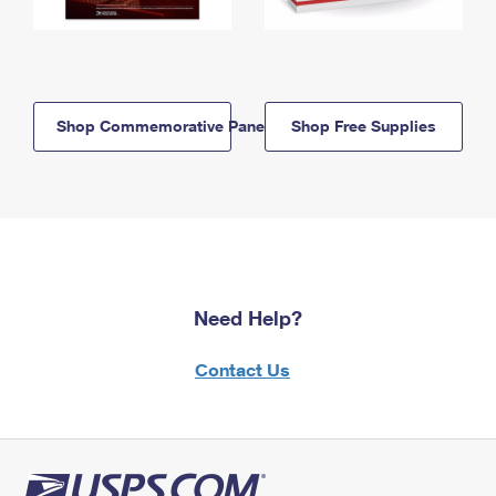
Shop Commemorative Panels
Shop Free Supplies
Need Help?
Contact Us