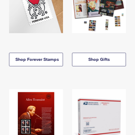
Shop Forever Stamps
Shop Gifts