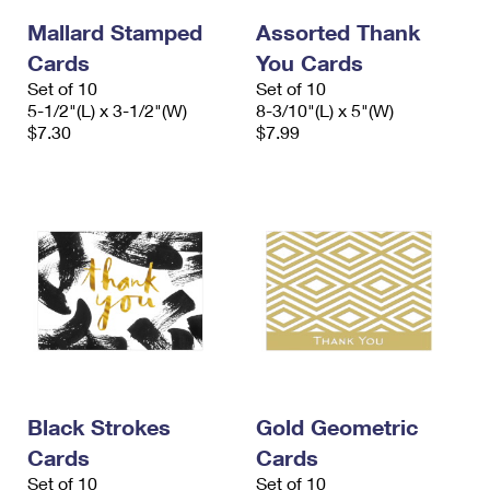
Mallard Stamped
Assorted Thank
Cards
You Cards
Set of 10
Set of 10
5-1/2"(L) x 3-1/2"(W)
8-3/10"(L) x 5"(W)
$7.30
$7.99
Black Strokes
Gold Geometric
Cards
Cards
Set of 10
Set of 10