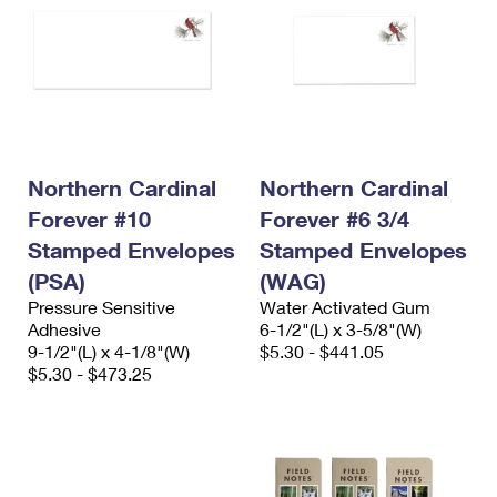
Northern Cardinal
Northern Cardinal
Forever #10
Forever #6 3/4
Stamped Envelopes
Stamped Envelopes
(PSA)
(WAG)
Pressure Sensitive
Water Activated Gum
Adhesive
6-1/2"(L) x 3-5/8"(W)
9-1/2"(L) x 4-1/8"(W)
$5.30 - $441.05
$5.30 - $473.25