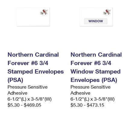
Northern Cardinal
Northern Cardinal
Forever #6 3/4
Forever #6 3/4
Stamped Envelopes
Window Stamped
(PSA)
Envelopes (PSA)
Pressure Sensitive
Pressure Sensitive
Adhesive
Adhesive
6-1/2"(L) x 3-5/8"(W)
6-1/2"(L) x 3-5/8"(W)
$5.30 - $469.05
$5.30 - $473.15