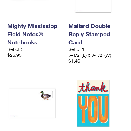
Mighty Mississippi
Mallard Double
Field Notes®
Reply Stamped
Notebooks
Card
Set of 5
Set of 1
$26.95
5-1/2"(L) x 3-1/2"(W)
$1.46