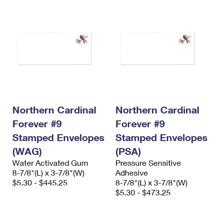
Northern Cardinal
Northern Cardinal
Forever #9
Forever #9
Stamped Envelopes
Stamped Envelopes
(WAG)
(PSA)
Water Activated Gum
Pressure Sensitive
8-7/8"(L) x 3-7/8"(W)
Adhesive
$5.30 - $445.25
8-7/8"(L) x 3-7/8"(W)
$5.30 - $473.25