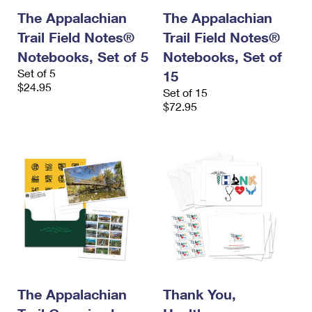
The Appalachian
The Appalachian
Trail Field Notes®
Trail Field Notes®
Notebooks, Set of 5
Notebooks, Set of
Set of 5
15
$24.95
Set of 15
$72.95
The Appalachian
Thank You,