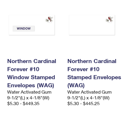
Northern Cardinal
Northern Cardinal
Forever #10
Forever #10
Window Stamped
Stamped Envelopes
Envelopes (WAG)
(WAG)
Water Activated Gum
Water Activated Gum
9-1/2"(L) x 4-1/8"(W)
9-1/2"(L) x 4-1/8"(W)
$5.30 - $449.35
$5.30 - $445.25