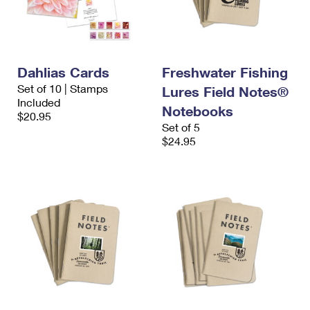
Dahlias Cards
Freshwater Fishing
Set of 10 | Stamps
Lures Field Notes®
Included
Notebooks
$20.95
Set of 5
$24.95