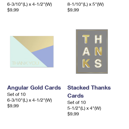
6-3/10"(L) x 4-1/2"(W)
8-1/10"(L) x 5"(W)
$9.99
$9.99
Angular Gold Cards
Stacked Thanks
Set of 10
Cards
6-3/10"(L) x 4-1/2"(W)
Set of 10
$9.99
5-1/2"(L) x 4"(W)
$9.99