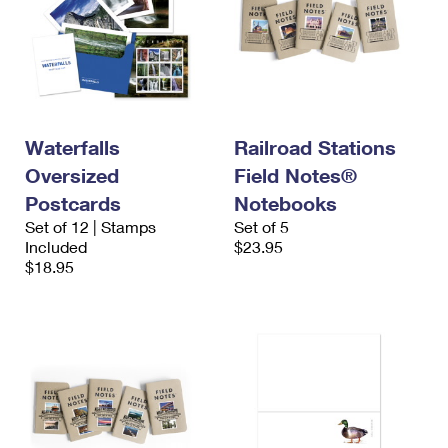
Waterfalls
Railroad Stations
Oversized
Field Notes®
Postcards
Notebooks
Set of 12 | Stamps
Set of 5
Included
$23.95
$18.95