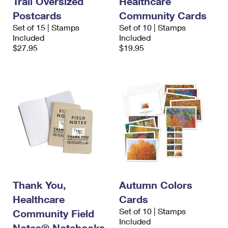
Trail Oversized
Healthcare
Postcards
Community Cards
Set of 15 | Stamps
Set of 10 | Stamps
Included
Included
$27.95
$19.95
Thank You,
Autumn Colors
Healthcare
Cards
Set of 10 | Stamps
Community Field
Included
Notes® Notebooks