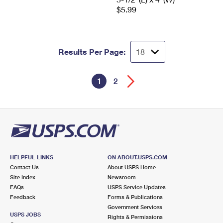
$5.99
Results Per Page:
1
2
HELPFUL LINKS
ON ABOUT.USPS.COM
Contact Us
About USPS Home
Site Index
Newsroom
FAQs
USPS Service Updates
Feedback
Forms & Publications
Government Services
USPS JOBS
Rights & Permissions