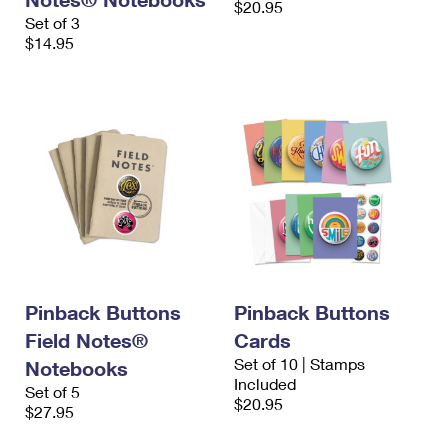
$20.95
Set of 3
$14.95
Pinback Buttons
Pinback Buttons
Field Notes®
Cards
Set of 10 | Stamps
Notebooks
Included
Set of 5
$20.95
$27.95