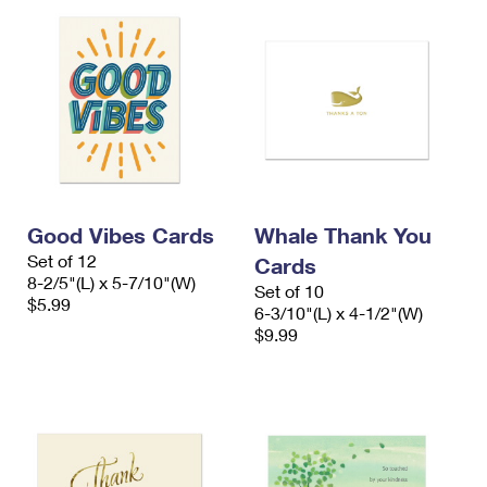
Good Vibes Cards
Whale Thank You
Set of 12
Cards
8-2/5"(L) x 5-7/10"(W)
Set of 10
$5.99
6-3/10"(L) x 4-1/2"(W)
$9.99