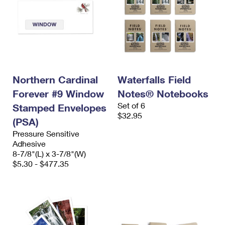
Northern Cardinal
Waterfalls Field
Forever #9 Window
Notes® Notebooks
Set of 6
Stamped Envelopes
$32.95
(PSA)
Pressure Sensitive
Adhesive
8-7/8"(L) x 3-7/8"(W)
$5.30 - $477.35