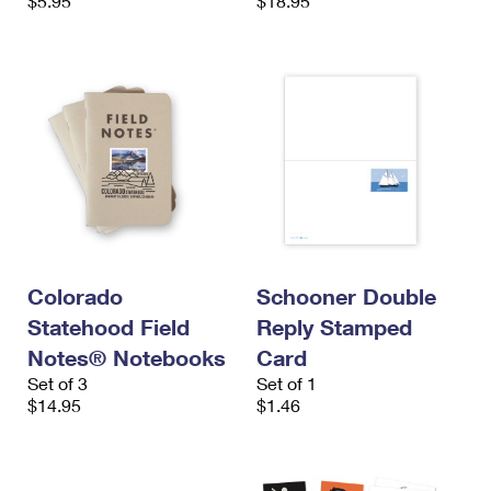
$5.95
$18.95
Colorado
Schooner Double
Statehood Field
Reply Stamped
Notes® Notebooks
Card
Set of 3
Set of 1
$14.95
$1.46