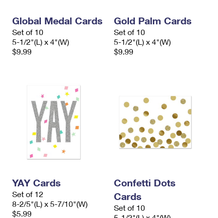
Global Medal Cards
Gold Palm Cards
Set of 10
Set of 10
5-1/2"(L) x 4"(W)
5-1/2"(L) x 4"(W)
$9.99
$9.99
YAY Cards
Confetti Dots
Set of 12
Cards
8-2/5"(L) x 5-7/10"(W)
Set of 10
$5.99
5-1/2"(L) x 4"(W)