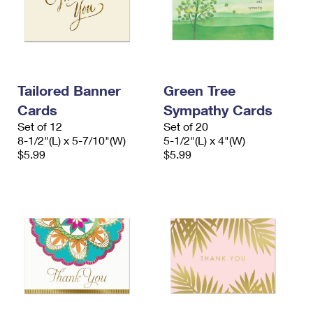
Tailored Banner
Green Tree
Cards
Sympathy Cards
Set of 12
Set of 20
8-1/2"(L) x 5-7/10"(W)
5-1/2"(L) x 4"(W)
$5.99
$5.99