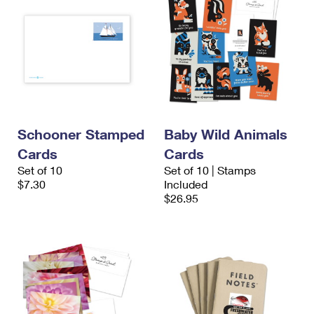
Schooner Stamped
Baby Wild Animals
Cards
Cards
Set of 10
Set of 10 | Stamps
$7.30
Included
$26.95