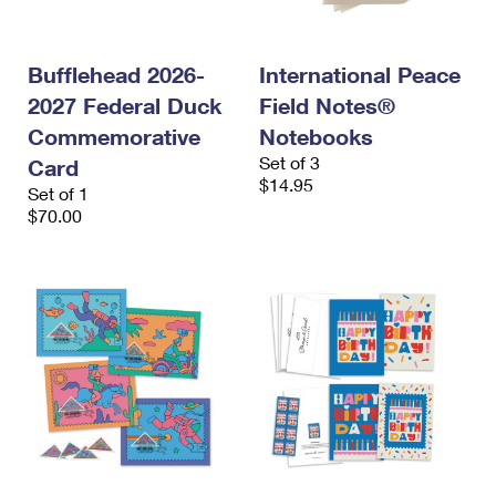
International Business Shipping
First-Class Mail International
Money Orders
Managing Business Mail
Filing an International Claim
Filing a Claim
Bufflehead 2026-
International Peace
2027 Federal Duck
Field Notes®
USPS & Web Tools APIs
Requesting an International Refund
Requesting a Refund
Commemorative
Notebooks
Prices
Set of 3
Card
$14.95
Set of 1
$70.00