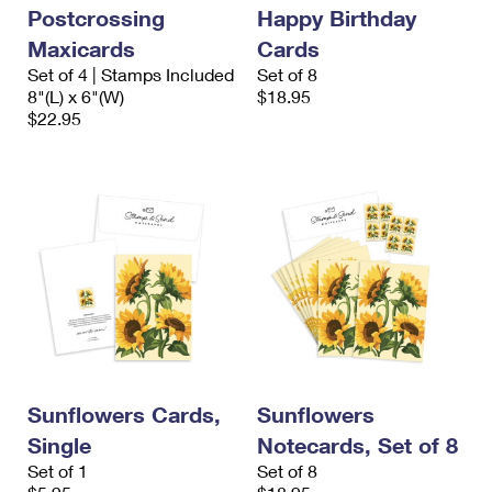
Postcrossing
Happy Birthday
Maxicards
Cards
Set of 4 | Stamps Included
Set of 8
8"(L) x 6"(W)
$18.95
$22.95
Sunflowers Cards,
Sunflowers
Single
Notecards, Set of 8
Set of 1
Set of 8