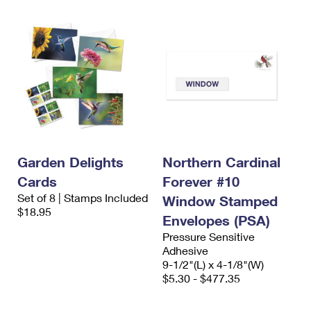
Garden Delights
Northern Cardinal
Cards
Forever #10
Set of 8 | Stamps Included
Window Stamped
$18.95
Envelopes (PSA)
Pressure Sensitive
Adhesive
9-1/2"(L) x 4-1/8"(W)
$5.30 - $477.35