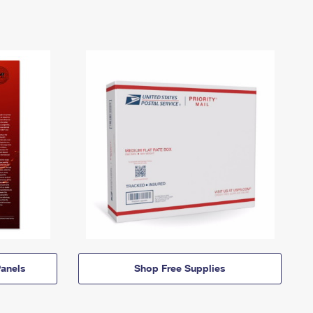
anels
Shop Free Supplies