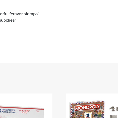
Tracking
Rent or Renew PO Box
Business Supplies
Renew a
Free Boxes
Click-N-Ship
Look Up
 Box
HS Codes
lorful forever stamps”
 supplies”
Transit Time Map