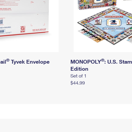
®
®
ail
Tyvek Envelope
MONOPOLY
: U.S. Sta
Edition
Set of 1
$44.99