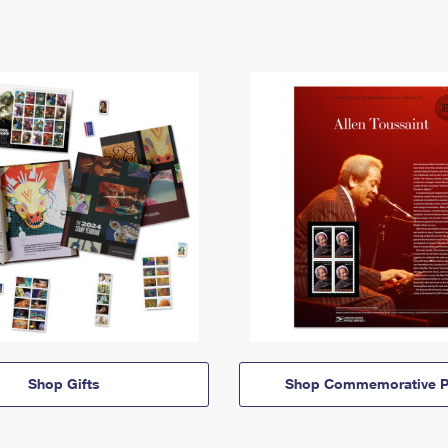
Shop Gifts
Shop Commemorative P