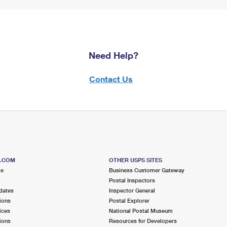
Need Help?
Contact Us
S.COM
OTHER USPS SITES
me
Business Customer Gateway
Postal Inspectors
dates
Inspector General
ions
Postal Explorer
ices
National Postal Museum
ions
Resources for Developers