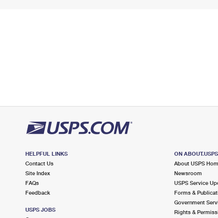
HELPFUL LINKS
ON ABOUT.USP
Contact Us
About USPS Ho
Site Index
Newsroom
FAQs
USPS Service Up
Feedback
Forms & Publicat
Government Serv
USPS JOBS
Rights & Permiss