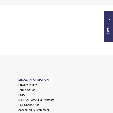
Feedback
LEGAL INFORMATION
Privacy Policy
Terms of Use
FOIA
No FEAR Act/EEO Contacts
Fair Chance Act
Accessibility Statement