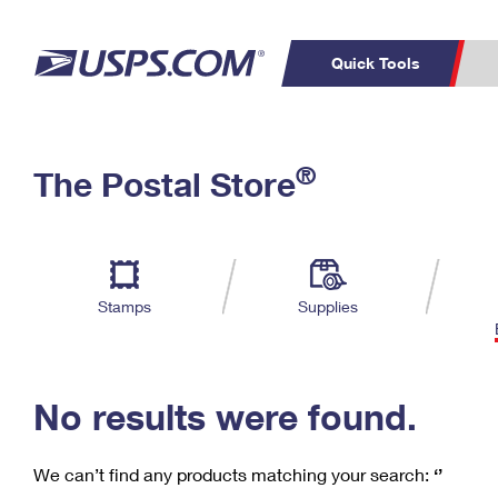
Quick Tools
C
Top Searches
®
The Postal Store
PO BOXES
PASSPORTS
Track a Package
Inf
P
Del
FREE BOXES
L
Stamps
Supplies
P
Schedule a
Calcula
Pickup
No results were found.
We can’t find any products matching your search:
‘’