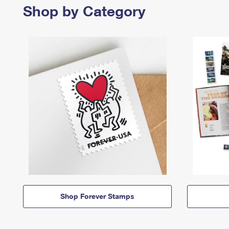
Shop by Category
Shop Forever Stamps