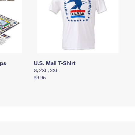
mps
U.S. Mail T-Shirt
S, 2XL, 3XL
$9.95