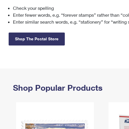
Check your spelling
Change My
Rent/
Address
PO
Enter fewer words, e.g. “forever stamps” rather than “co
Enter similar search words, e.g. “stationery” for “writing
Shop The Postal Store
Shop Popular Products