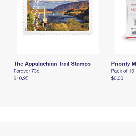
The Appalachian Trail Stamps
Priority M
Forever 73¢
Pack of 10
$10.95
$0.00