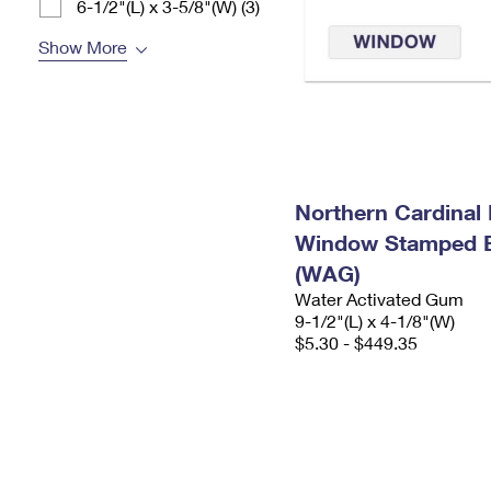
6-1/2"(L) x 3-5/8"(W) (3)
Show More
Northern Cardinal 
Window Stamped 
(WAG)
Water Activated Gum
9-1/2"(L) x 4-1/8"(W)
$5.30 - $449.35