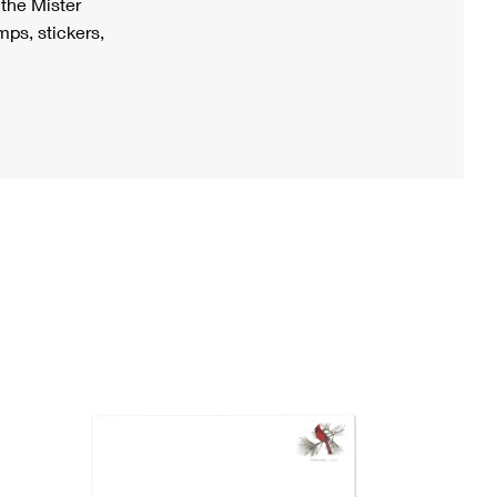
h the Mister
ps, stickers,