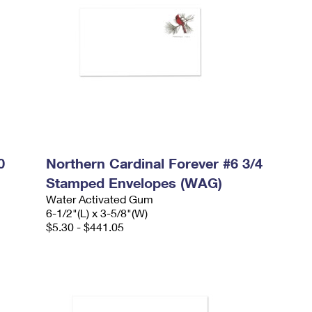
0
Northern Cardinal Forever #6 3/4
Stamped Envelopes (WAG)
Water Activated Gum
6-1/2"(L) x 3-5/8"(W)
$5.30 - $441.05