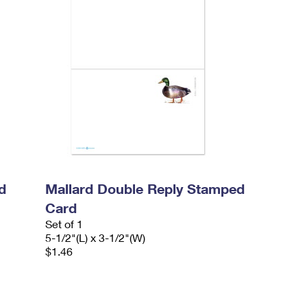
d
Mallard Double Reply Stamped
Card
Set of 1
5-1/2"(L) x 3-1/2"(W)
$1.46