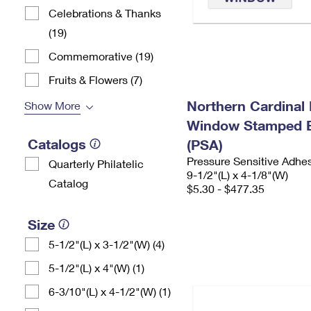
Celebrations & Thanks
(19)
Commemorative (19)
Fruits & Flowers (7)
Northern Cardinal 
Show More
Window Stamped 
Catalogs
(PSA)
Pressure Sensitive Adhe
Quarterly Philatelic
9-1/2"(L) x 4-1/8"(W)
Catalog
$5.30 - $477.35
Size
5-1/2"(L) x 3-1/2"(W) (4)
5-1/2"(L) x 4"(W) (1)
6-3/10"(L) x 4-1/2"(W) (1)