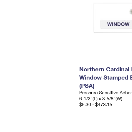
Northern Cardinal 
Window Stamped 
(PSA)
Pressure Sensitive Adhe
6-1/2"(L) x 3-5/8"(W)
$5.30 - $473.15