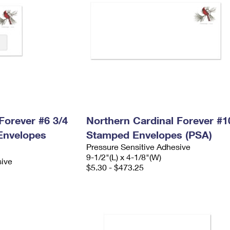
Forever #6 3/4
Northern Cardinal Forever #1
Envelopes
Stamped Envelopes (PSA)
Pressure Sensitive Adhesive
9-1/2"(L) x 4-1/8"(W)
sive
$5.30 - $473.25