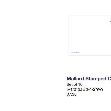
Mallard Stamped 
Set of 10
5-1/2"(L) x 3-1/2"(W)
$7.30