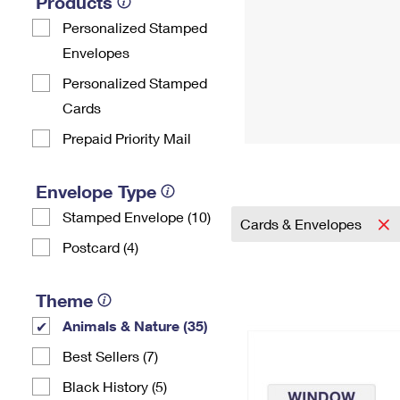
Products
Personalized Stamped
Envelopes
Personalized Stamped
Cards
Prepaid Priority Mail
Envelope Type
Stamped Envelope (10)
Cards & Envelopes
Postcard (4)
Theme
Animals & Nature (35)
Best Sellers (7)
Black History (5)