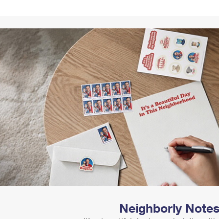
Tracking
Rent or Renew PO Box
Business Supplies
Renew a
Free Boxes
Click-N-Ship
Look Up
 Box
HS Codes
Transit Time Map
Neighborly Note