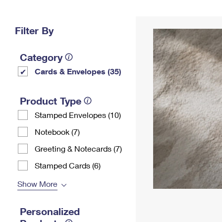
Change My
Rent/
Address
PO
Filter By
Category
Cards & Envelopes (35)
Product Type
Stamped Envelopes (10)
Notebook (7)
Greeting & Notecards (7)
Stamped Cards (6)
Show More
Personalized