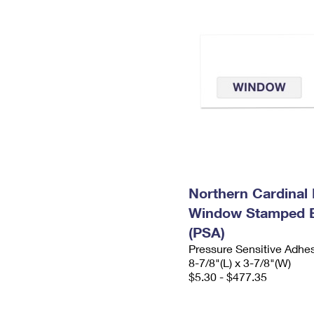
Northern Cardinal 
Window Stamped 
(PSA)
Pressure Sensitive Adhe
8-7/8"(L) x 3-7/8"(W)
$5.30 - $477.35