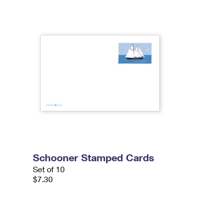
Schooner Stamped Cards
Set of 10
$7.30