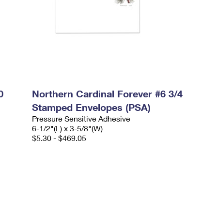
0
Northern Cardinal Forever #6 3/4
Stamped Envelopes (PSA)
Pressure Sensitive Adhesive
6-1/2"(L) x 3-5/8"(W)
$5.30 - $469.05