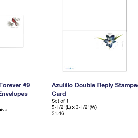
Forever #9
Azulillo Double Reply Stampe
Envelopes
Card
Set of 1
5-1/2"(L) x 3-1/2"(W)
sive
$1.46