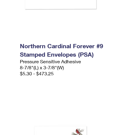
Northern Cardinal Forever #9
Stamped Envelopes (PSA)
Pressure Sensitive Adhesive
8-7/8"(L) x 3-7/8"(W)
$5.30 - $473.25