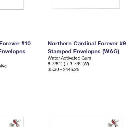
Forever #10
Northern Cardinal Forever #9
Envelopes
Stamped Envelopes (WAG)
Water Activated Gum
8-7/8"(L) x 3-7/8"(W)
sive
$5.30 - $445.25