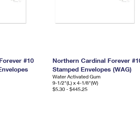
Forever #10
Northern Cardinal Forever #1
Envelopes
Stamped Envelopes (WAG)
Water Activated Gum
9-1/2"(L) x 4-1/8"(W)
$5.30 - $445.25