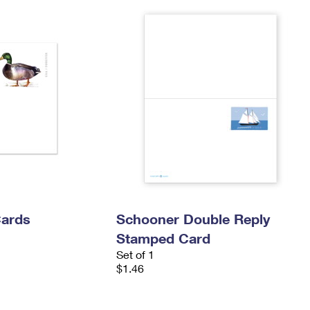
Cards
Schooner Double Reply
Stamped Card
Set of 1
$1.46