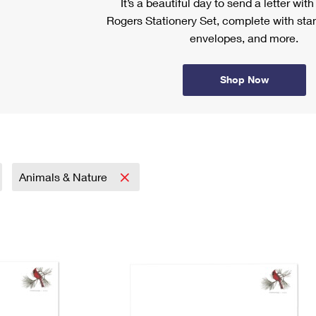
It’s a beautiful day to send a letter wit
Rogers Stationery Set, complete with stam
envelopes, and more.
Shop Now
Animals & Nature