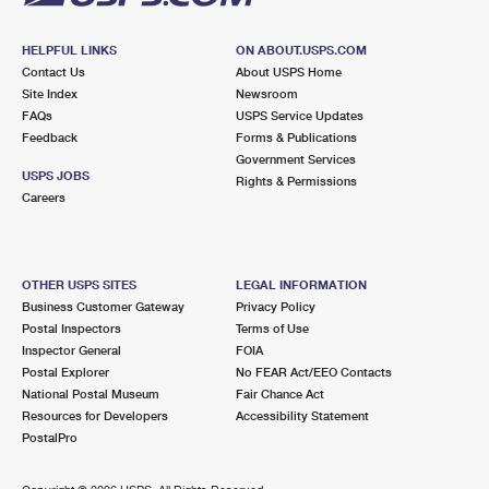
HELPFUL LINKS
ON ABOUT.USPS.COM
Contact Us
About USPS Home
Site Index
Newsroom
FAQs
USPS Service Updates
Feedback
Forms & Publications
Government Services
USPS JOBS
Rights & Permissions
Careers
OTHER USPS SITES
LEGAL INFORMATION
Business Customer Gateway
Privacy Policy
Postal Inspectors
Terms of Use
Inspector General
FOIA
Postal Explorer
No FEAR Act/EEO Contacts
National Postal Museum
Fair Chance Act
Resources for Developers
Accessibility Statement
PostalPro