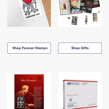
Shop Forever Stamps
Shop Gifts