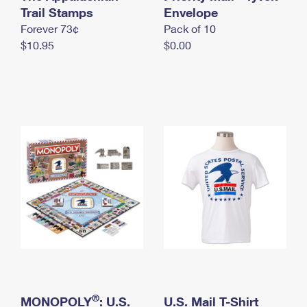
International Business Shipping
Trail Stamps
First-Class Mail International
Envelope
Money Orders
Forever 73¢
Pack of 10
Managing Business Mail
Filing an International Claim
Filing a Claim
$10.95
$0.00
USPS & Web Tools APIs
Requesting an International Refund
Requesting a Refund
Prices
®
MONOPOLY
: U.S.
U.S. Mail T-Shirt