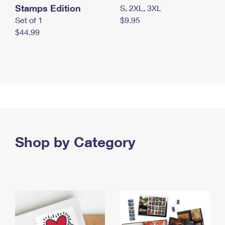
Stamps Edition
S, 2XL, 3XL
Set of 1
$9.95
$44.99
Shop by Category