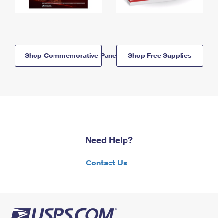
Shop Commemorative Panels
Shop Free Supplies
Need Help?
Contact Us