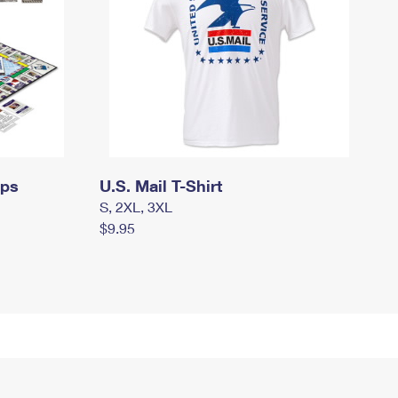
mps
U.S. Mail T-Shirt
S, 2XL, 3XL
$9.95