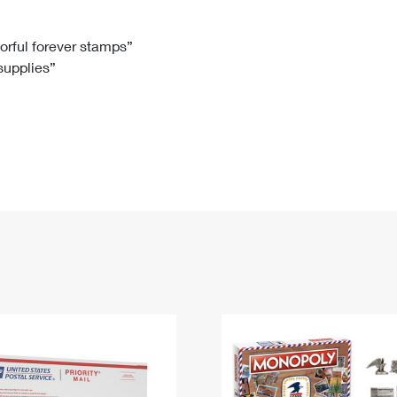
Tracking
Rent or Renew PO Box
Business Supplies
Renew a
Free Boxes
Click-N-Ship
Look Up
 Box
HS Codes
lorful forever stamps”
 supplies”
Transit Time Map