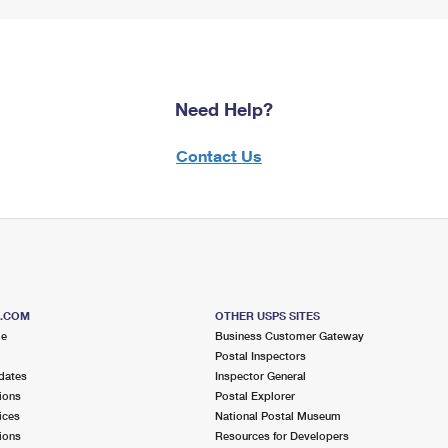
Need Help?
Contact Us
S.COM
OTHER USPS SITES
me
Business Customer Gateway
Postal Inspectors
dates
Inspector General
ions
Postal Explorer
ices
National Postal Museum
ions
Resources for Developers