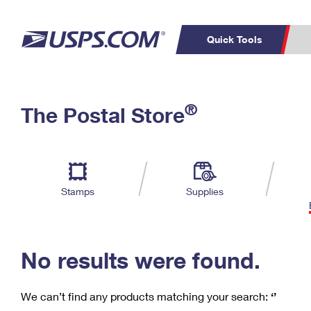
Quick Tools
C
Top Searches
®
The Postal Store
PO BOXES
PASSPORTS
Track a Package
Inf
P
Del
FREE BOXES
L
Stamps
Supplies
P
Schedule a
Calcula
Pickup
No results were found.
We can’t find any products matching your search:
‘’