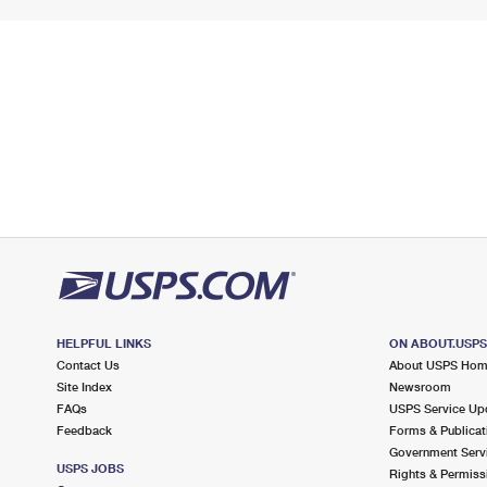
HELPFUL LINKS
ON ABOUT.USP
Contact Us
About USPS Ho
Site Index
Newsroom
FAQs
USPS Service Up
Feedback
Forms & Publicat
Government Serv
USPS JOBS
Rights & Permiss