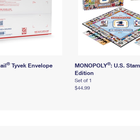
®
®
ail
Tyvek Envelope
MONOPOLY
: U.S. Sta
Edition
Set of 1
$44.99