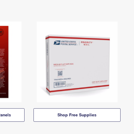
anels
Shop Free Supplies