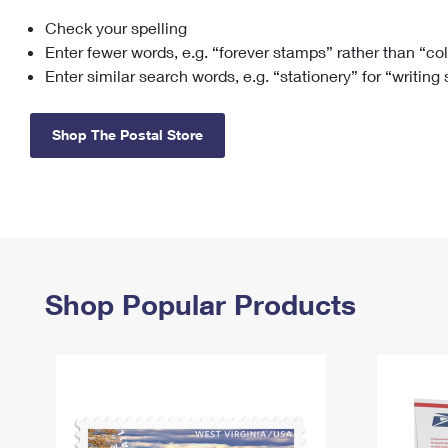
Check your spelling
Change My
Rent/
Address
PO
Enter fewer words, e.g. “forever stamps” rather than “co
Enter similar search words, e.g. “stationery” for “writing
Shop The Postal Store
Shop Popular Products