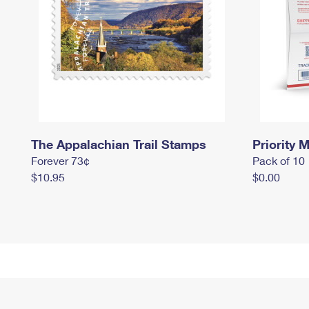
The Appalachian Trail Stamps
Priority M
Forever 73¢
Pack of 10
$10.95
$0.00