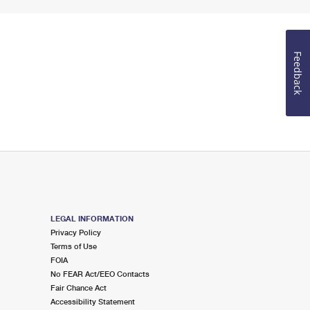
Feedback
LEGAL INFORMATION
Privacy Policy
Terms of Use
FOIA
No FEAR Act/EEO Contacts
Fair Chance Act
Accessibility Statement