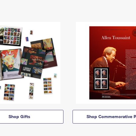
Shop Gifts
Shop Commemorative P