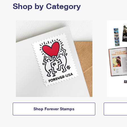
Shop by Category
Shop Forever Stamps