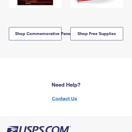
Shop Commemorative Panels
Shop Free Supplies
Need Help?
Contact Us