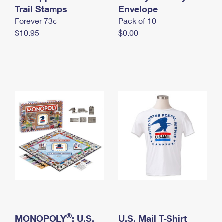
International Business Shipping
Trail Stamps
First-Class Mail International
Envelope
Money Orders
Forever 73¢
Pack of 10
Managing Business Mail
Filing an International Claim
Filing a Claim
$10.95
$0.00
USPS & Web Tools APIs
Requesting an International Refund
Requesting a Refund
Prices
®
MONOPOLY
: U.S.
U.S. Mail T-Shirt