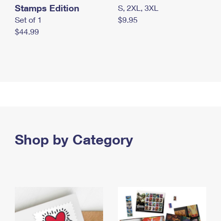
Stamps Edition
S, 2XL, 3XL
Set of 1
$9.95
$44.99
Shop by Category