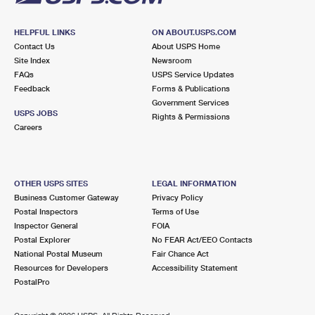
HELPFUL LINKS
ON ABOUT.USPS.COM
Contact Us
About USPS Home
Site Index
Newsroom
FAQs
USPS Service Updates
Feedback
Forms & Publications
Government Services
USPS JOBS
Rights & Permissions
Careers
OTHER USPS SITES
LEGAL INFORMATION
Business Customer Gateway
Privacy Policy
Postal Inspectors
Terms of Use
Inspector General
FOIA
Postal Explorer
No FEAR Act/EEO Contacts
National Postal Museum
Fair Chance Act
Resources for Developers
Accessibility Statement
PostalPro