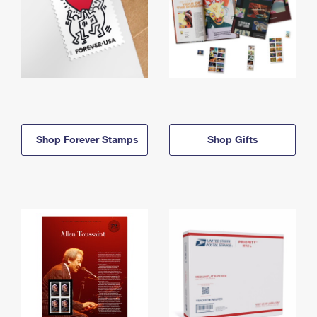
Shop Forever Stamps
Shop Gifts