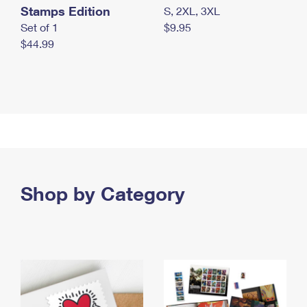
Stamps Edition
S, 2XL, 3XL
Set of 1
$9.95
$44.99
Shop by Category