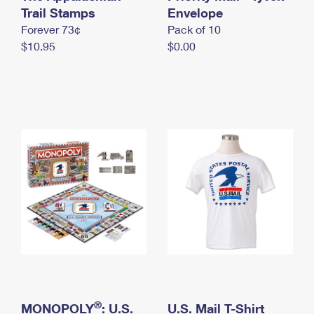
International Business Shipping
Trail Stamps
First-Class Mail International
Envelope
Money Orders
Forever 73¢
Pack of 10
Managing Business Mail
Filing an International Claim
Filing a Claim
$10.95
$0.00
USPS & Web Tools APIs
Requesting an International Refund
Requesting a Refund
Prices
®
MONOPOLY
: U.S.
U.S. Mail T-Shirt