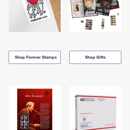
Shop Forever Stamps
Shop Gifts