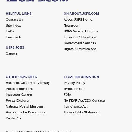
HELPFUL LINKS
ON ABOUT.USPS.COM
Contact Us
About USPS Home
Site Index
Newsroom
FAQs
USPS Service Updates
Feedback
Forms & Publications
Government Services
USPS JOBS
Rights & Permissions
Careers
OTHER USPS SITES
LEGAL INFORMATION
Business Customer Gateway
Privacy Policy
Postal Inspectors
Terms of Use
Inspector General
FOIA
Postal Explorer
No FEAR Act/EEO Contacts
National Postal Museum
Fair Chance Act
Resources for Developers
Accessibility Statement
PostalPro