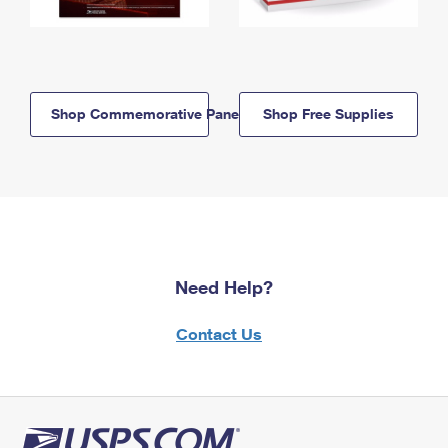
Shop Commemorative Panels
Shop Free Supplies
Need Help?
Contact Us