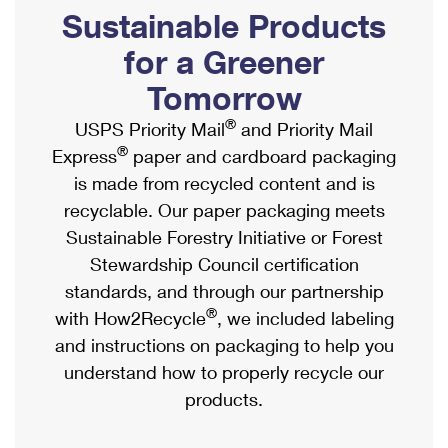
PO Boxes
Customized Direct Mail
Sustainable Products
Ship to USPS Smart Locker
Shipping Internationally Online
Mailbox Guidelines
Political Mail
for a Greener
Label Broker
International Insurance & Extra Services
Mail for the Deceased
Tomorrow
Promotions & Incentives
Custom Mail, Cards, & Envelopes
Completing Customs Forms
®
USPS Priority Mail
and Priority Mail
Informed Delivery Marketing
Postage Prices
®
Express
paper and cardboard packaging
Military & Diplomatic Mail
USPS Connect
is made from recycled content and is
Mail & Shipping Services
Sending Money Abroad
recyclable. Our paper packaging meets
eCommerce
Priority Mail Express
Sustainable Forestry Initiative or Forest
Passports
Local
Stewardship Council certification
Priority Mail
Comparing International Shipping
standards, and through our partnership
Postage Options
Services
USPS Ground Advantage
®
with How2Recycle
, we included labeling
Verifying Postage
Priority Mail Express International
and instructions on packaging to help you
First-Class Mail
understand how to properly recycle our
Returns Services
Priority Mail International
Military & Diplomatic Mail
products.
Label Broker for Business
First-Class Package International Service
Redirecting a Package