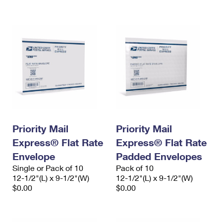
International Business Shipping
First-Class Mail International
Money Orders
Managing Business Mail
Filing an International Claim
Filing a Claim
USPS & Web Tools APIs
Requesting an International Refund
Requesting a Refund
Prices
Priority Mail
Priority Mail
Express® Flat Rate
Express® Flat Rate
Envelope
Padded Envelopes
Single or Pack of 10
Pack of 10
12-1/2"(L) x 9-1/2"(W)
12-1/2"(L) x 9-1/2"(W)
$0.00
$0.00