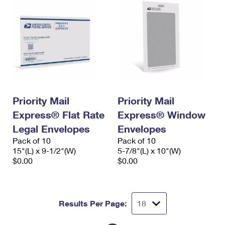
Priority Mail
Priority Mail
Express® Flat Rate
Express® Window
Legal Envelopes
Envelopes
Pack of 10
Pack of 10
15"(L) x 9-1/2"(W)
5-7/8"(L) x 10"(W)
$0.00
$0.00
Results Per Page: