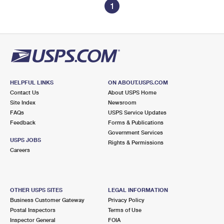
1
HELPFUL LINKS
ON ABOUT.USPS.COM
Contact Us
About USPS Home
Site Index
Newsroom
FAQs
USPS Service Updates
Feedback
Forms & Publications
Government Services
USPS JOBS
Rights & Permissions
Careers
OTHER USPS SITES
LEGAL INFORMATION
Business Customer Gateway
Privacy Policy
Postal Inspectors
Terms of Use
Inspector General
FOIA