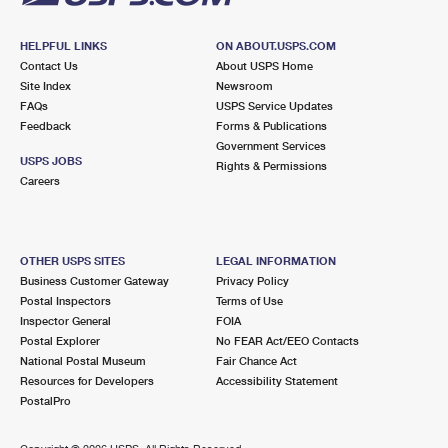
HELPFUL LINKS
ON ABOUT.USPS.COM
Contact Us
About USPS Home
Site Index
Newsroom
FAQs
USPS Service Updates
Feedback
Forms & Publications
Government Services
USPS JOBS
Rights & Permissions
Careers
OTHER USPS SITES
LEGAL INFORMATION
Business Customer Gateway
Privacy Policy
Postal Inspectors
Terms of Use
Inspector General
FOIA
Postal Explorer
No FEAR Act/EEO Contacts
National Postal Museum
Fair Chance Act
Resources for Developers
Accessibility Statement
PostalPro