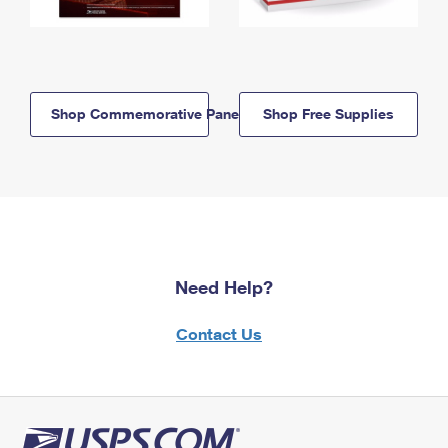
Shop Commemorative Panels
Shop Free Supplies
Need Help?
Contact Us