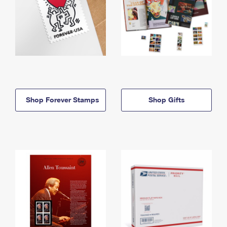
Shop Forever Stamps
Shop Gifts