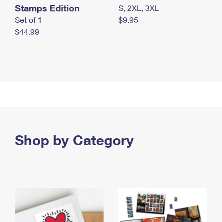
Stamps Edition
S, 2XL, 3XL
Set of 1
$9.95
$44.99
Shop by Category