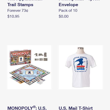
International Business Shipping
Trail Stamps
First-Class Mail International
Envelope
Money Orders
Forever 73¢
Pack of 10
Managing Business Mail
Filing an International Claim
Filing a Claim
$10.95
$0.00
USPS & Web Tools APIs
Requesting an International Refund
Requesting a Refund
Prices
®
MONOPOLY
: U.S.
U.S. Mail T-Shirt