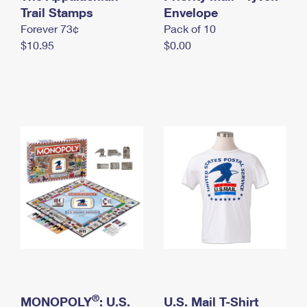
International Business Shipping
Trail Stamps
First-Class Mail International
Envelope
Money Orders
Forever 73¢
Pack of 10
Managing Business Mail
Filing an International Claim
Filing a Claim
$10.95
$0.00
USPS & Web Tools APIs
Requesting an International Refund
Requesting a Refund
Prices
®
MONOPOLY
: U.S.
U.S. Mail T-Shirt