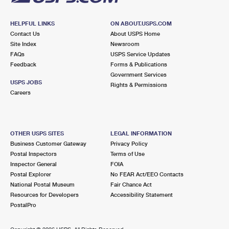
HELPFUL LINKS
ON ABOUT.USPS.COM
Contact Us
About USPS Home
Site Index
Newsroom
FAQs
USPS Service Updates
Feedback
Forms & Publications
Government Services
USPS JOBS
Rights & Permissions
Careers
OTHER USPS SITES
LEGAL INFORMATION
Business Customer Gateway
Privacy Policy
Postal Inspectors
Terms of Use
Inspector General
FOIA
Postal Explorer
No FEAR Act/EEO Contacts
National Postal Museum
Fair Chance Act
Resources for Developers
Accessibility Statement
PostalPro