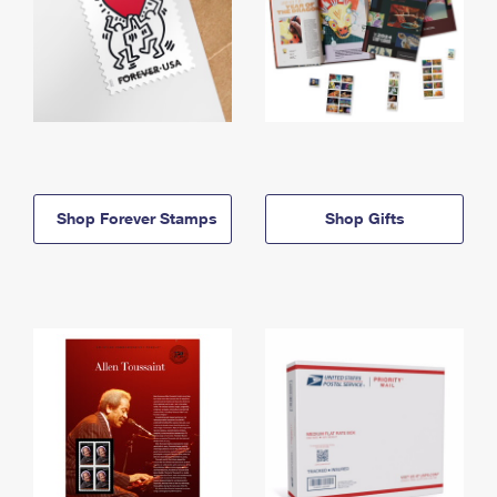
Shop Forever Stamps
Shop Gifts