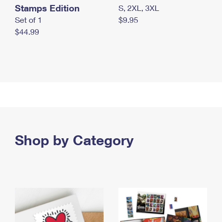
Stamps Edition
S, 2XL, 3XL
Set of 1
$9.95
$44.99
Shop by Category