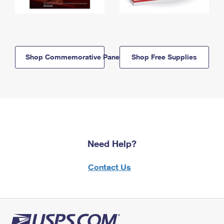
Shop Commemorative Panels
Shop Free Supplies
Need Help?
Contact Us