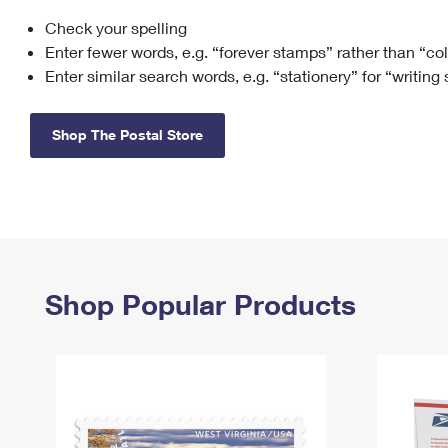
Check your spelling
Change My
Rent/
Address
PO
Enter fewer words, e.g. “forever stamps” rather than “co
Enter similar search words, e.g. “stationery” for “writing
Shop The Postal Store
Shop Popular Products