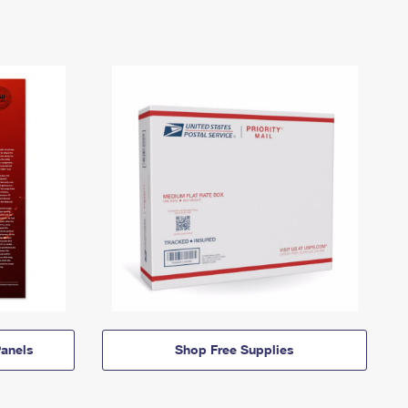
anels
Shop Free Supplies