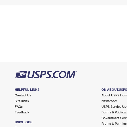
HELPFUL LINKS
ON ABOUT.USP
Contact Us
About USPS Ho
Site Index
Newsroom
FAQs
USPS Service Up
Feedback
Forms & Publicat
Government Serv
USPS JOBS
Rights & Permiss