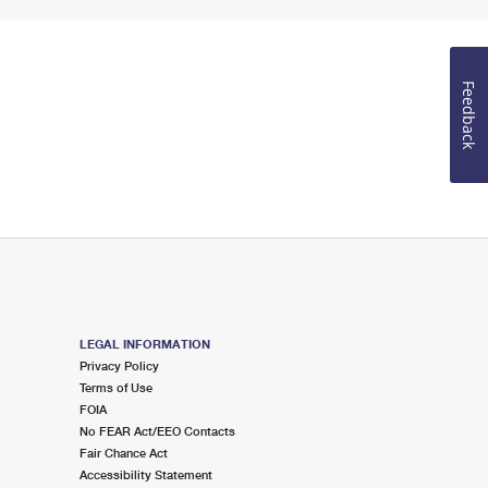
Feedback
LEGAL INFORMATION
Privacy Policy
Terms of Use
FOIA
No FEAR Act/EEO Contacts
Fair Chance Act
Accessibility Statement