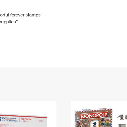
Tracking
Rent or Renew PO Box
Business Supplies
Renew a
Free Boxes
Click-N-Ship
Look Up
 Box
HS Codes
lorful forever stamps”
 supplies”
Transit Time Map