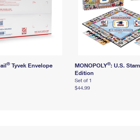
®
®
ail
Tyvek Envelope
MONOPOLY
: U.S. Sta
Edition
Set of 1
$44.99