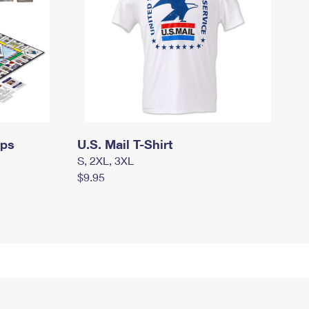
mps
U.S. Mail T-Shirt
S, 2XL, 3XL
$9.95