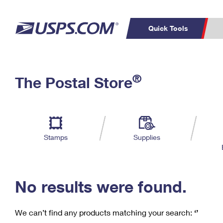
Quick Tools
C
Top Searches
®
The Postal Store
PO BOXES
PASSPORTS
Track a Package
Inf
P
Del
FREE BOXES
L
Stamps
Supplies
P
Schedule a
Calcula
Pickup
No results were found.
We can’t find any products matching your search:
‘’