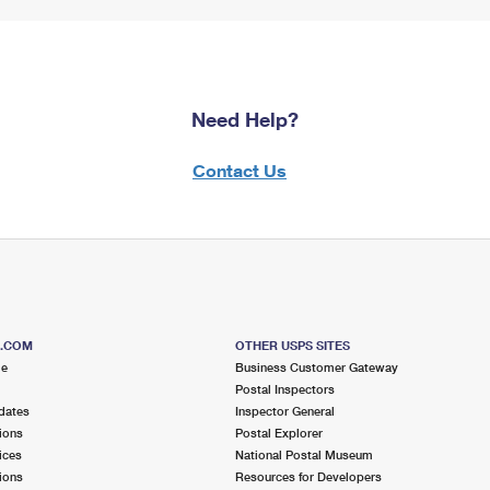
Need Help?
Contact Us
S.COM
OTHER USPS SITES
me
Business Customer Gateway
Postal Inspectors
dates
Inspector General
ions
Postal Explorer
ices
National Postal Museum
ions
Resources for Developers