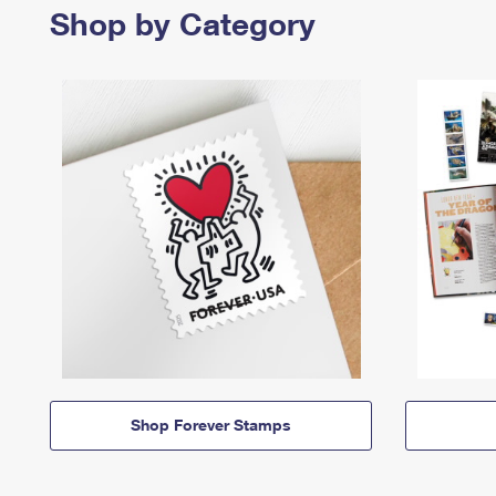
Shop by Category
Shop Forever Stamps