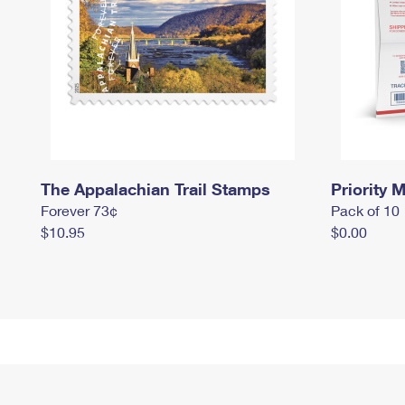
The Appalachian Trail Stamps
Priority M
Forever 73¢
Pack of 10
$10.95
$0.00