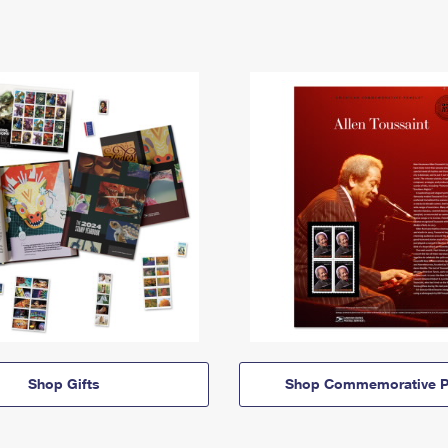
Shop Gifts
Shop Commemorative P