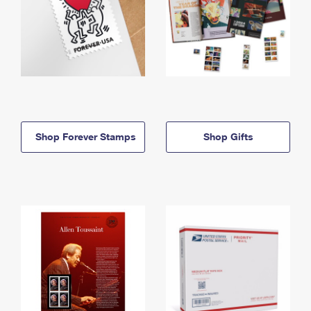
Shop Forever Stamps
Shop Gifts