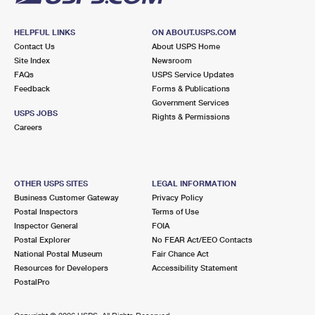
HELPFUL LINKS
ON ABOUT.USPS.COM
Contact Us
About USPS Home
Site Index
Newsroom
FAQs
USPS Service Updates
Feedback
Forms & Publications
Government Services
USPS JOBS
Rights & Permissions
Careers
OTHER USPS SITES
LEGAL INFORMATION
Business Customer Gateway
Privacy Policy
Postal Inspectors
Terms of Use
Inspector General
FOIA
Postal Explorer
No FEAR Act/EEO Contacts
National Postal Museum
Fair Chance Act
Resources for Developers
Accessibility Statement
PostalPro