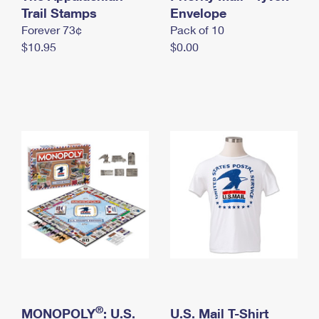
International Business Shipping
Trail Stamps
First-Class Mail International
Envelope
Money Orders
Forever 73¢
Pack of 10
Managing Business Mail
Filing an International Claim
Filing a Claim
$10.95
$0.00
USPS & Web Tools APIs
Requesting an International Refund
Requesting a Refund
Prices
®
MONOPOLY
: U.S.
U.S. Mail T-Shirt