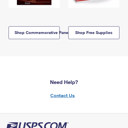
Shop Commemorative Panels
Shop Free Supplies
Need Help?
Contact Us