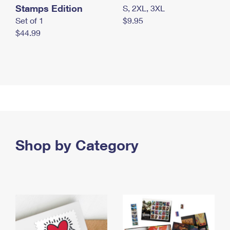
Stamps Edition
S, 2XL, 3XL
Set of 1
$9.95
$44.99
Shop by Category