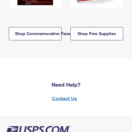
Shop Commemorative Panels
Shop Free Supplies
Need Help?
Contact Us