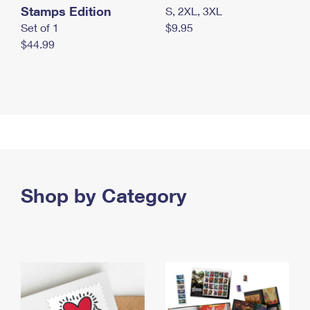
Stamps Edition
S, 2XL, 3XL
Set of 1
$9.95
$44.99
Shop by Category