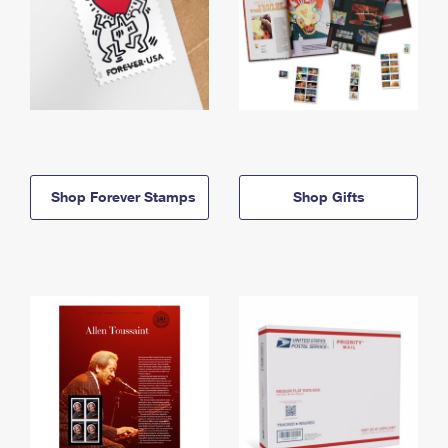
Shop Forever Stamps
Shop Gifts