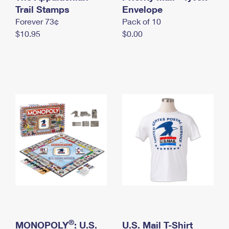
International Business Shipping
Trail Stamps
First-Class Mail International
Envelope
Money Orders
Forever 73¢
Pack of 10
Managing Business Mail
Filing an International Claim
Filing a Claim
$10.95
$0.00
USPS & Web Tools APIs
Requesting an International Refund
Requesting a Refund
Prices
®
MONOPOLY
: U.S.
U.S. Mail T-Shirt