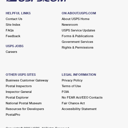
HELPFUL LINKS
ON ABOUT.USPS.COM
Contact Us
About USPS Home
Site Index
Newsroom
FAQs
USPS Service Updates
Feedback
Forms & Publications
Government Services
USPS JOBS
Rights & Permissions
Careers
OTHER USPS SITES
LEGAL INFORMATION
Business Customer Gateway
Privacy Policy
Postal Inspectors
Terms of Use
Inspector General
FOIA
Postal Explorer
No FEAR Act/EEO Contacts
National Postal Museum
Fair Chance Act
Resources for Developers
Accessibility Statement
PostalPro