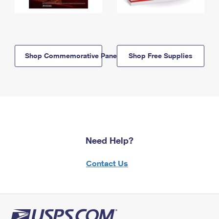
Shop Commemorative Panels
Shop Free Supplies
Need Help?
Contact Us