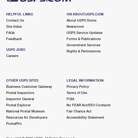
HELPFUL LINKS
ON ABOUT.USPS.COM
Contact Us
About USPS Home
Site Index
Newsroom
FAQs
USPS Service Updates
Feedback
Forms & Publications
Government Services
USPS JOBS
Rights & Permissions
Careers
OTHER USPS SITES
LEGAL INFORMATION
Business Customer Gateway
Privacy Policy
Postal Inspectors
Terms of Use
Inspector General
FOIA
Postal Explorer
No FEAR Act/EEO Contacts
National Postal Museum
Fair Chance Act
Resources for Developers
Accessibility Statement
PostalPro