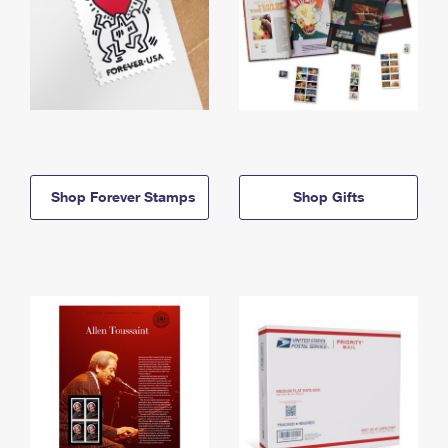
Shop Forever Stamps
Shop Gifts