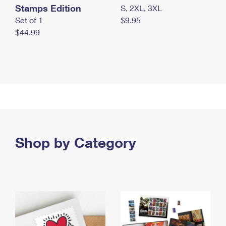
Stamps Edition
S, 2XL, 3XL
Set of 1
$9.95
$44.99
Shop by Category