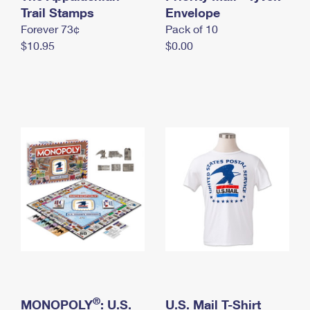
International Business Shipping
Trail Stamps
First-Class Mail International
Envelope
Money Orders
Forever 73¢
Pack of 10
Managing Business Mail
Filing an International Claim
Filing a Claim
$10.95
$0.00
USPS & Web Tools APIs
Requesting an International Refund
Requesting a Refund
Prices
®
MONOPOLY
: U.S.
U.S. Mail T-Shirt