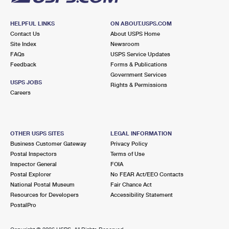
HELPFUL LINKS
ON ABOUT.USPS.COM
Contact Us
About USPS Home
Site Index
Newsroom
FAQs
USPS Service Updates
Feedback
Forms & Publications
Government Services
USPS JOBS
Rights & Permissions
Careers
OTHER USPS SITES
LEGAL INFORMATION
Business Customer Gateway
Privacy Policy
Postal Inspectors
Terms of Use
Inspector General
FOIA
Postal Explorer
No FEAR Act/EEO Contacts
National Postal Museum
Fair Chance Act
Resources for Developers
Accessibility Statement
PostalPro