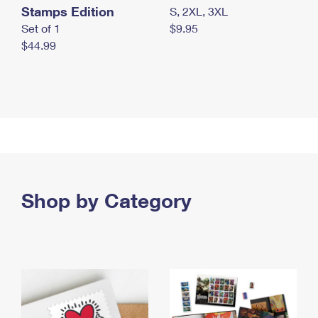
Stamps Edition
S, 2XL, 3XL
Set of 1
$9.95
$44.99
Shop by Category