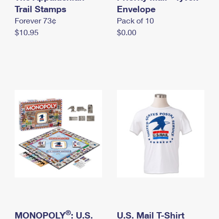
International Business Shipping
Trail Stamps
First-Class Mail International
Envelope
Money Orders
Forever 73¢
Pack of 10
Managing Business Mail
Filing an International Claim
Filing a Claim
$10.95
$0.00
USPS & Web Tools APIs
Requesting an International Refund
Requesting a Refund
Prices
®
MONOPOLY
: U.S.
U.S. Mail T-Shirt