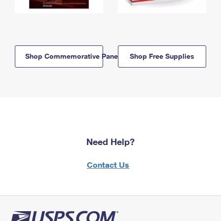
Shop Commemorative Panels
Shop Free Supplies
Need Help?
Contact Us