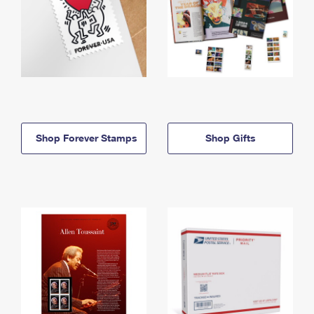
Shop Forever Stamps
Shop Gifts