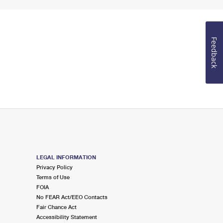
Feedback
LEGAL INFORMATION
Privacy Policy
Terms of Use
FOIA
No FEAR Act/EEO Contacts
Fair Chance Act
Accessibility Statement