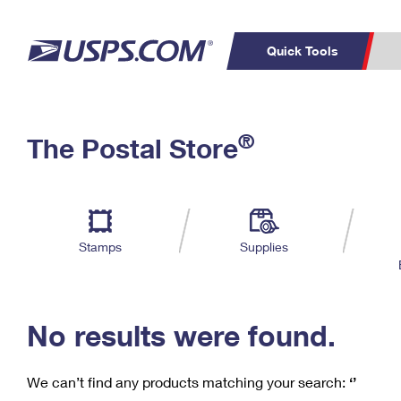
Quick Tools
C
Top Searches
®
The Postal Store
PO BOXES
PASSPORTS
Track a Package
Inf
P
Del
FREE BOXES
L
Stamps
Supplies
P
Schedule a
Calcula
Pickup
No results were found.
We can’t find any products matching your search:
‘’