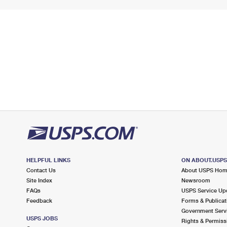
HELPFUL LINKS
ON ABOUT.USP
Contact Us
About USPS Ho
Site Index
Newsroom
FAQs
USPS Service Up
Feedback
Forms & Publicat
Government Serv
USPS JOBS
Rights & Permiss