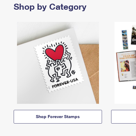
Shop by Category
Shop Forever Stamps