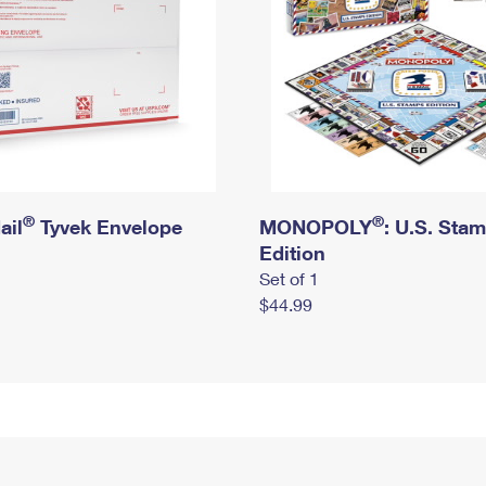
®
®
ail
Tyvek Envelope
MONOPOLY
: U.S. Sta
Edition
Set of 1
$44.99