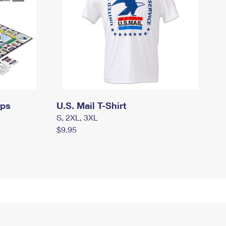
mps
U.S. Mail T-Shirt
S, 2XL, 3XL
$9.95