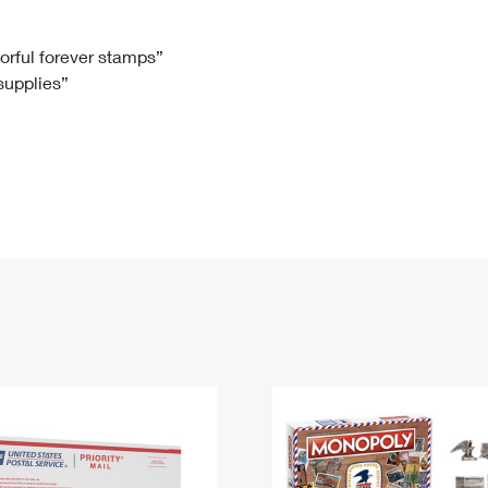
Tracking
Rent or Renew PO Box
Business Supplies
Renew a
Free Boxes
Click-N-Ship
Look Up
 Box
HS Codes
lorful forever stamps”
 supplies”
Transit Time Map