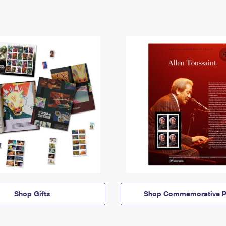
Shop Gifts
Shop Commemorative P