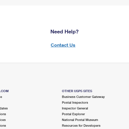
Need Help?
Contact Us
S.COM
OTHER USPS SITES
me
Business Customer Gateway
Postal Inspectors
dates
Inspector General
ions
Postal Explorer
ices
National Postal Museum
ions
Resources for Developers