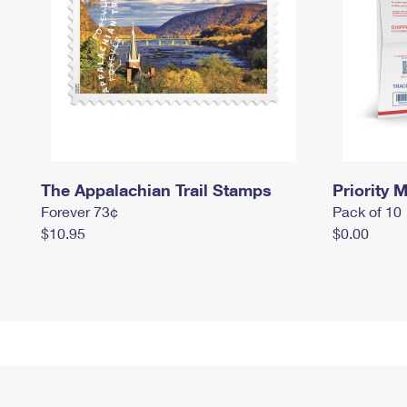
The Appalachian Trail Stamps
Priority M
Forever 73¢
Pack of 10
$10.95
$0.00