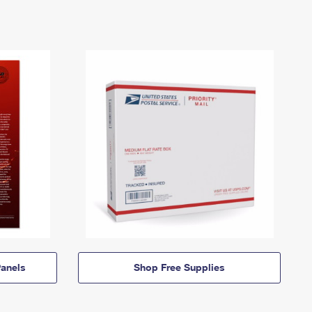
anels
Shop Free Supplies