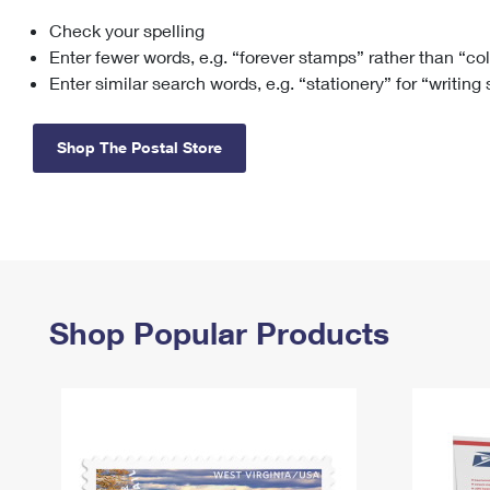
Check your spelling
Change My
Rent/
Address
PO
Enter fewer words, e.g. “forever stamps” rather than “co
Enter similar search words, e.g. “stationery” for “writing
Shop The Postal Store
Shop Popular Products