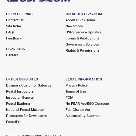
HELPFUL LINKS
ON ABOUT.USPS.COM
Contact Us
About USPS Home
Site Index
Newsroom
FAQs
USPS Service Updates
Feedback
Forms & Publications
Government Services
USPS JOBS
Rights & Permissions
Careers
OTHER USPS SITES
LEGAL INFORMATION
Business Customer Gateway
Privacy Policy
Postal Inspectors
Terms of Use
Inspector General
FOIA
Postal Explorer
No FEAR Act/EEO Contacts
National Postal Museum
Fair Chance Act
Resources for Developers
Accessibility Statement
PostalPro