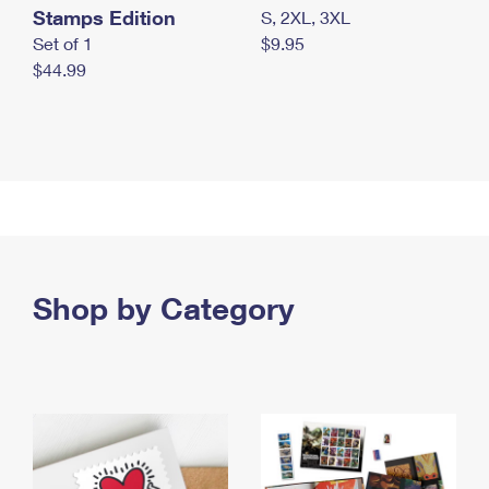
Stamps Edition
S, 2XL, 3XL
Set of 1
$9.95
$44.99
Shop by Category