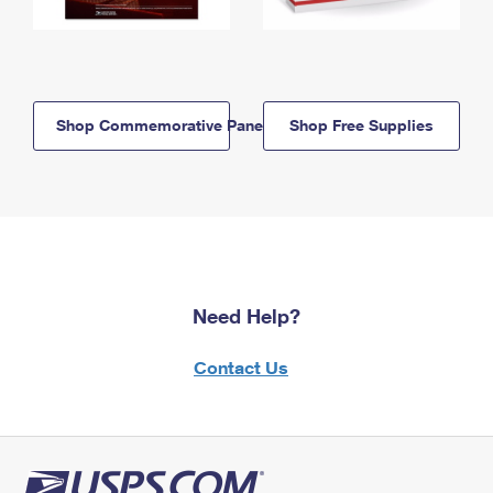
Shop Commemorative Panels
Shop Free Supplies
Need Help?
Contact Us