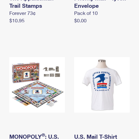
International Business Shipping
Trail Stamps
First-Class Mail International
Envelope
Money Orders
Forever 73¢
Pack of 10
Managing Business Mail
Filing an International Claim
Filing a Claim
$10.95
$0.00
USPS & Web Tools APIs
Requesting an International Refund
Requesting a Refund
Prices
®
MONOPOLY
: U.S.
U.S. Mail T-Shirt