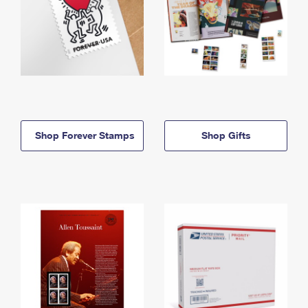
Shop Forever Stamps
Shop Gifts