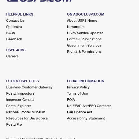
HELPFUL LINKS
ON ABOUT.USPS.COM
Contact Us
About USPS Home
Site Index
Newsroom
FAQs
USPS Service Updates
Feedback
Forms & Publications
Government Services
USPS JOBS
Rights & Permissions
Careers
OTHER USPS SITES
LEGAL INFORMATION
Business Customer Gateway
Privacy Policy
Postal Inspectors
Terms of Use
Inspector General
FOIA
Postal Explorer
No FEAR Act/EEO Contacts
National Postal Museum
Fair Chance Act
Resources for Developers
Accessibility Statement
PostalPro