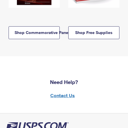
Shop Commemorative Panels
Shop Free Supplies
Need Help?
Contact Us