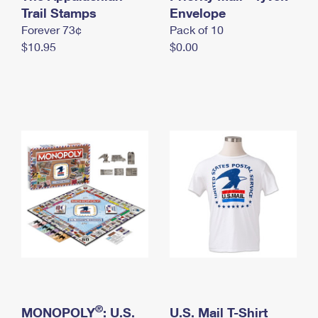
International Business Shipping
Trail Stamps
First-Class Mail International
Envelope
Money Orders
Forever 73¢
Pack of 10
Managing Business Mail
Filing an International Claim
Filing a Claim
$10.95
$0.00
USPS & Web Tools APIs
Requesting an International Refund
Requesting a Refund
Prices
®
MONOPOLY
: U.S.
U.S. Mail T-Shirt