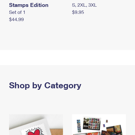
Stamps Edition
S, 2XL, 3XL
Set of 1
$9.95
$44.99
Shop by Category