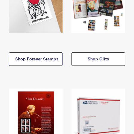
Shop Forever Stamps
Shop Gifts