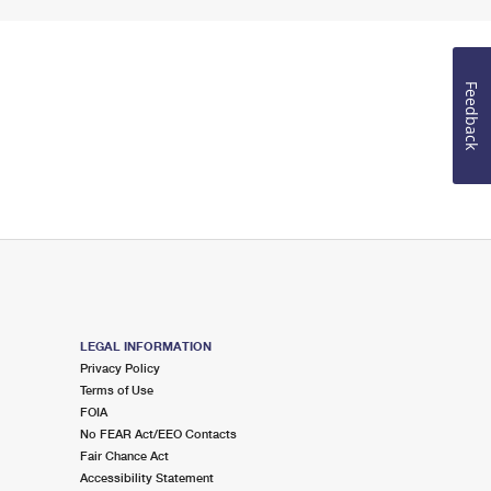
Feedback
LEGAL INFORMATION
Privacy Policy
Terms of Use
FOIA
No FEAR Act/EEO Contacts
Fair Chance Act
Accessibility Statement