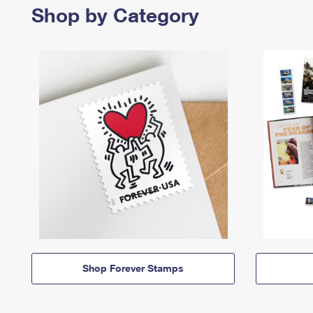
Shop by Category
Shop Forever Stamps