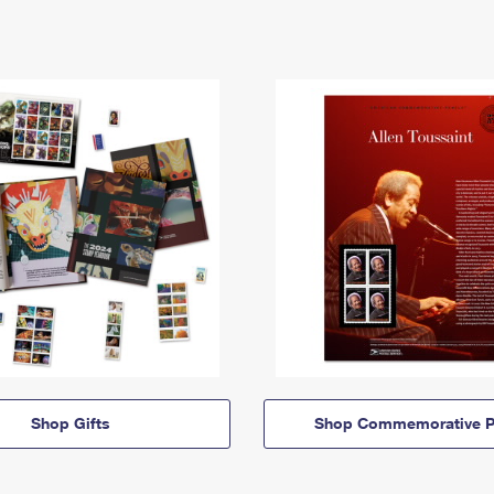
Shop Gifts
Shop Commemorative P