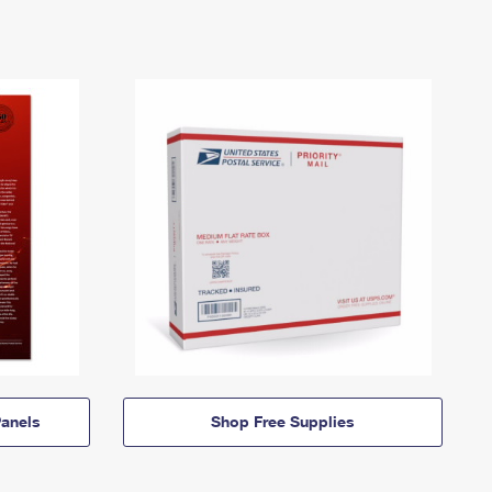
anels
Shop Free Supplies