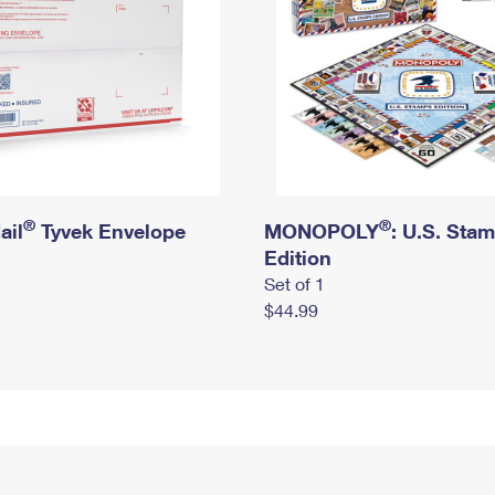
®
®
ail
Tyvek Envelope
MONOPOLY
: U.S. Sta
Edition
Set of 1
$44.99