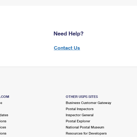
Need Help?
Contact Us
S.COM
OTHER USPS SITES
me
Business Customer Gateway
Postal Inspectors
dates
Inspector General
ions
Postal Explorer
ices
National Postal Museum
ions
Resources for Developers