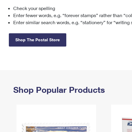
Check your spelling
Change My
Rent/
Address
PO
Enter fewer words, e.g. “forever stamps” rather than “co
Enter similar search words, e.g. “stationery” for “writing
Shop The Postal Store
Shop Popular Products