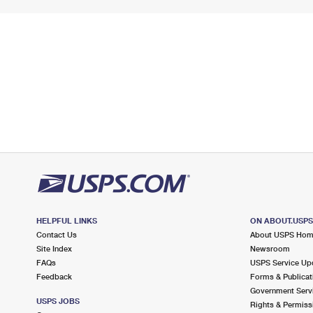
HELPFUL LINKS
ON ABOUT.USP
Contact Us
About USPS Ho
Site Index
Newsroom
FAQs
USPS Service Up
Feedback
Forms & Publicat
Government Serv
USPS JOBS
Rights & Permiss