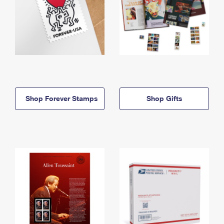
Shop Forever Stamps
Shop Gifts