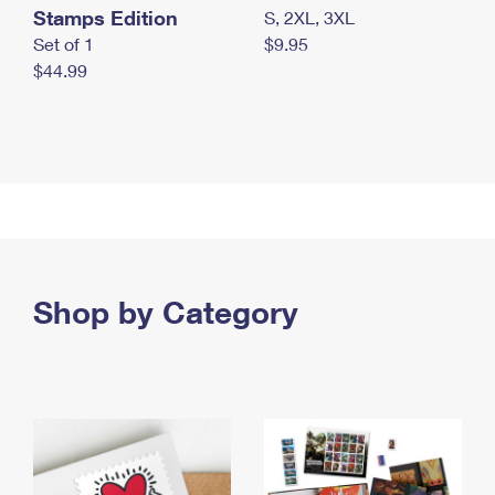
Stamps Edition
S, 2XL, 3XL
Set of 1
$9.95
$44.99
Shop by Category