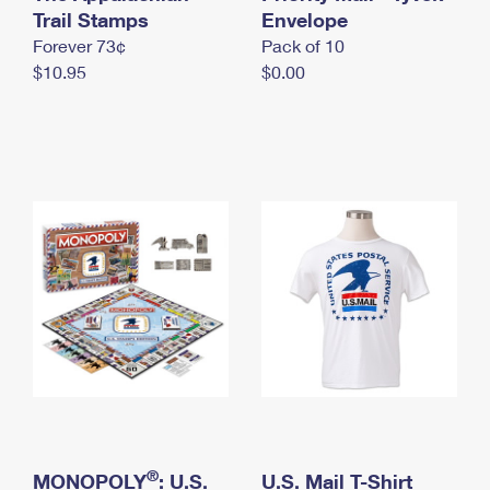
International Business Shipping
Trail Stamps
First-Class Mail International
Envelope
Money Orders
Forever 73¢
Pack of 10
Managing Business Mail
Filing an International Claim
Filing a Claim
$10.95
$0.00
USPS & Web Tools APIs
Requesting an International Refund
Requesting a Refund
Prices
®
MONOPOLY
: U.S.
U.S. Mail T-Shirt