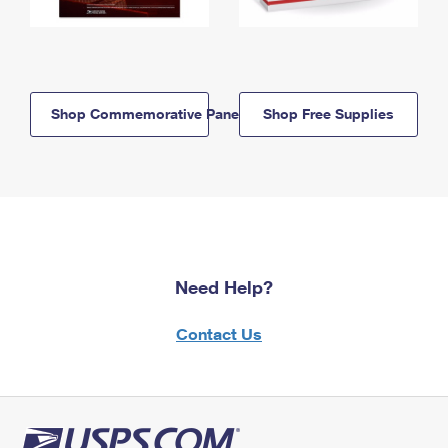
Shop Commemorative Panels
Shop Free Supplies
Need Help?
Contact Us