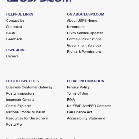
HELPFUL LINKS
ON ABOUT.USPS.COM
Contact Us
About USPS Home
Site Index
Newsroom
FAQs
USPS Service Updates
Feedback
Forms & Publications
Government Services
USPS JOBS
Rights & Permissions
Careers
OTHER USPS SITES
LEGAL INFORMATION
Business Customer Gateway
Privacy Policy
Postal Inspectors
Terms of Use
Inspector General
FOIA
Postal Explorer
No FEAR Act/EEO Contacts
National Postal Museum
Fair Chance Act
Resources for Developers
Accessibility Statement
PostalPro