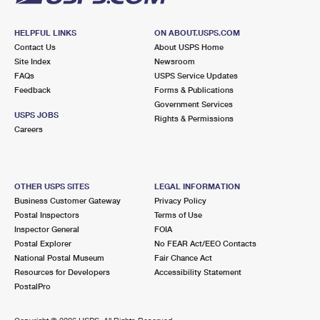
HELPFUL LINKS
ON ABOUT.USPS.COM
Contact Us
About USPS Home
Site Index
Newsroom
FAQs
USPS Service Updates
Feedback
Forms & Publications
Government Services
USPS JOBS
Rights & Permissions
Careers
OTHER USPS SITES
LEGAL INFORMATION
Business Customer Gateway
Privacy Policy
Postal Inspectors
Terms of Use
Inspector General
FOIA
Postal Explorer
No FEAR Act/EEO Contacts
National Postal Museum
Fair Chance Act
Resources for Developers
Accessibility Statement
PostalPro