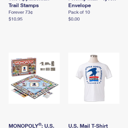
International Business Shipping
Trail Stamps
First-Class Mail International
Envelope
Money Orders
Forever 73¢
Pack of 10
Managing Business Mail
Filing an International Claim
Filing a Claim
$10.95
$0.00
USPS & Web Tools APIs
Requesting an International Refund
Requesting a Refund
Prices
®
MONOPOLY
: U.S.
U.S. Mail T-Shirt