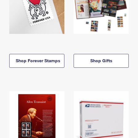
Shop Forever Stamps
Shop Gifts