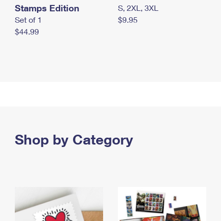
Stamps Edition
S, 2XL, 3XL
Set of 1
$9.95
$44.99
Shop by Category