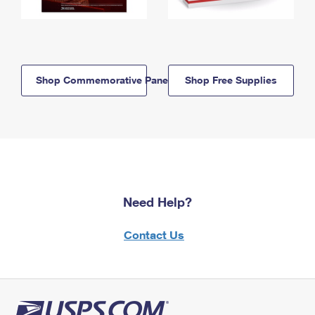
Shop Commemorative Panels
Shop Free Supplies
Need Help?
Contact Us