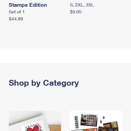
Stamps Edition
S, 2XL, 3XL
Set of 1
$9.95
$44.99
Shop by Category