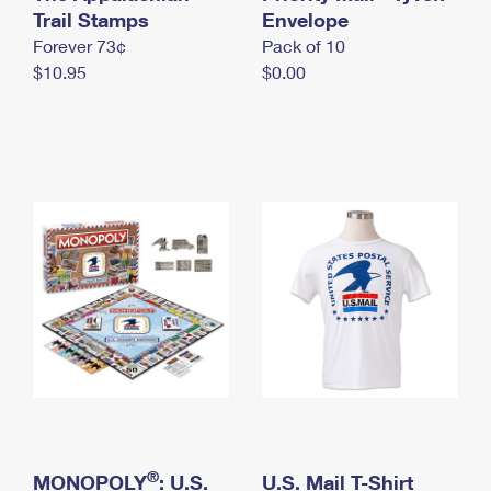
International Business Shipping
Trail Stamps
First-Class Mail International
Envelope
Money Orders
Forever 73¢
Pack of 10
Managing Business Mail
Filing an International Claim
Filing a Claim
$10.95
$0.00
USPS & Web Tools APIs
Requesting an International Refund
Requesting a Refund
Prices
®
MONOPOLY
: U.S.
U.S. Mail T-Shirt