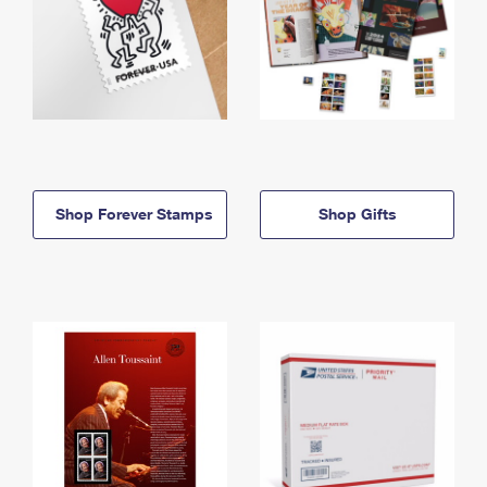
Shop Forever Stamps
Shop Gifts