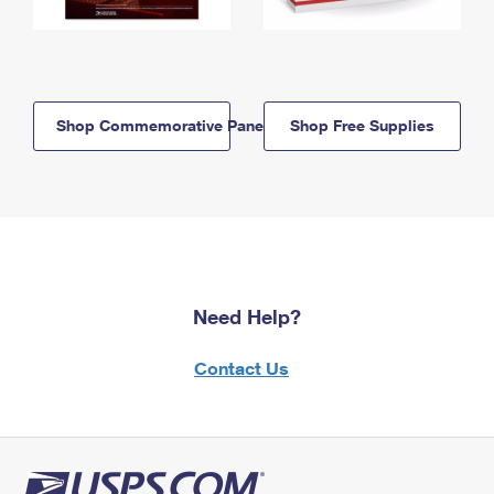
Shop Commemorative Panels
Shop Free Supplies
Need Help?
Contact Us