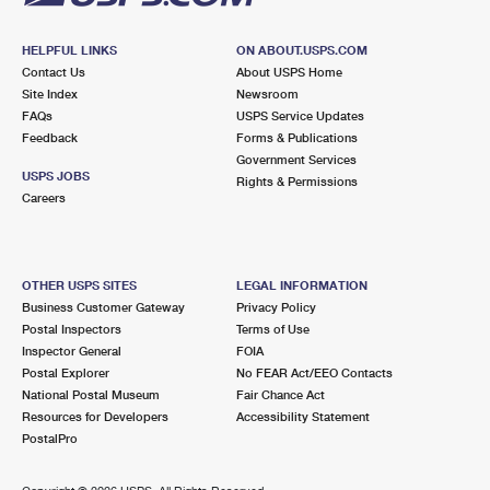
HELPFUL LINKS
ON ABOUT.USPS.COM
Contact Us
About USPS Home
Site Index
Newsroom
FAQs
USPS Service Updates
Feedback
Forms & Publications
Government Services
USPS JOBS
Rights & Permissions
Careers
OTHER USPS SITES
LEGAL INFORMATION
Business Customer Gateway
Privacy Policy
Postal Inspectors
Terms of Use
Inspector General
FOIA
Postal Explorer
No FEAR Act/EEO Contacts
National Postal Museum
Fair Chance Act
Resources for Developers
Accessibility Statement
PostalPro