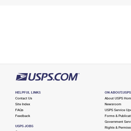
HELPFUL LINKS
ON ABOUT.USP
Contact Us
About USPS Ho
Site Index
Newsroom
FAQs
USPS Service Up
Feedback
Forms & Publicat
Government Serv
USPS JOBS
Rights & Permiss