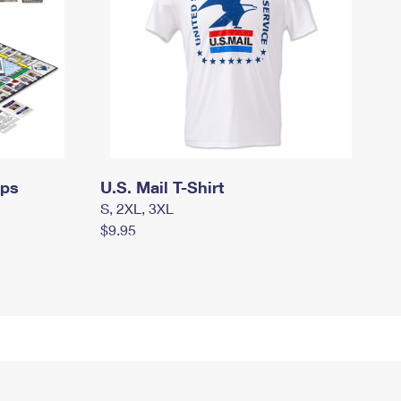
mps
U.S. Mail T-Shirt
S, 2XL, 3XL
$9.95