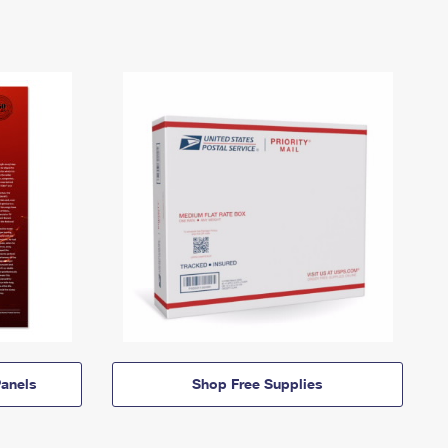
anels
Shop Free Supplies