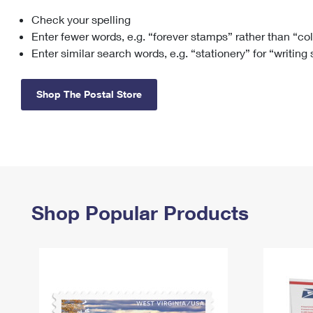
Check your spelling
Change My
Rent/
Address
PO
Enter fewer words, e.g. “forever stamps” rather than “co
Enter similar search words, e.g. “stationery” for “writing
Shop The Postal Store
Shop Popular Products