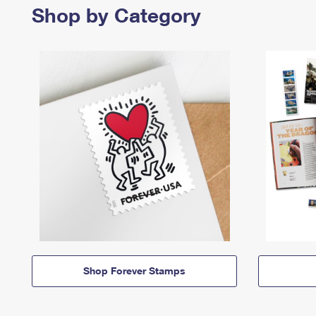
Shop by Category
Shop Forever Stamps