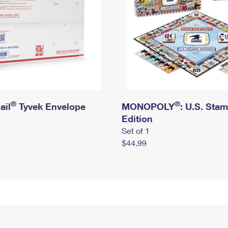
®
®
ail
Tyvek Envelope
MONOPOLY
: U.S. Sta
Edition
Set of 1
$44.99