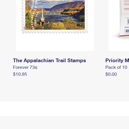
The Appalachian Trail Stamps
Priority M
Forever 73¢
Pack of 10
$10.95
$0.00