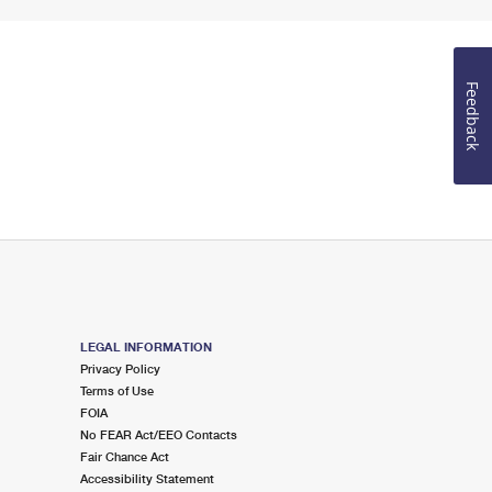
Feedback
LEGAL INFORMATION
Privacy Policy
Terms of Use
FOIA
No FEAR Act/EEO Contacts
Fair Chance Act
Accessibility Statement