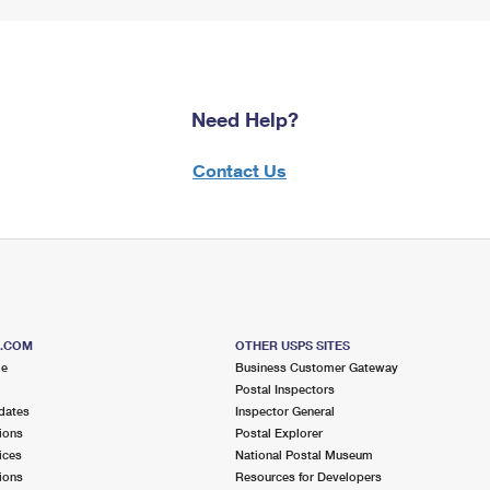
Need Help?
Contact Us
S.COM
OTHER USPS SITES
me
Business Customer Gateway
Postal Inspectors
dates
Inspector General
ions
Postal Explorer
ices
National Postal Museum
ions
Resources for Developers