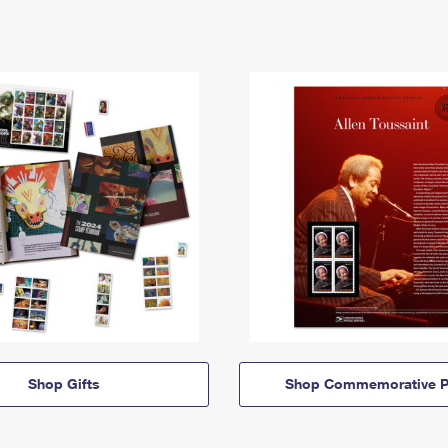
Shop Gifts
Shop Commemorative P