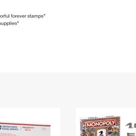
Tracking
Rent or Renew PO Box
Business Supplies
Renew a
Free Boxes
Click-N-Ship
Look Up
 Box
HS Codes
lorful forever stamps”
 supplies”
Transit Time Map