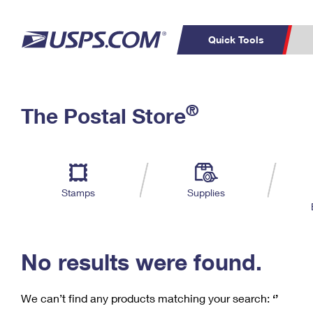
Quick Tools
C
Top Searches
®
The Postal Store
PO BOXES
PASSPORTS
Track a Package
Inf
P
Del
FREE BOXES
L
Stamps
Supplies
P
Schedule a
Calcula
Pickup
No results were found.
We can’t find any products matching your search:
‘’