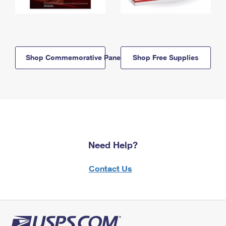
Shop Commemorative Panels
Shop Free Supplies
Need Help?
Contact Us