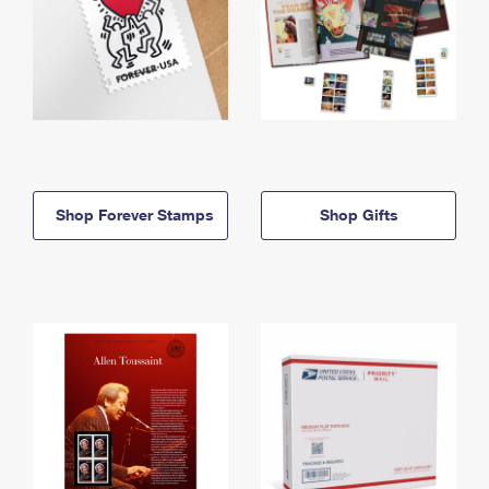
Shop Forever Stamps
Shop Gifts