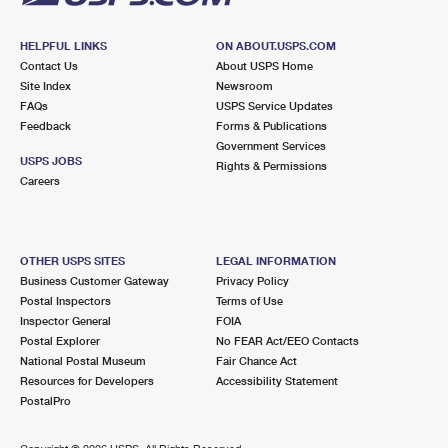
HELPFUL LINKS
ON ABOUT.USPS.COM
Contact Us
About USPS Home
Site Index
Newsroom
FAQs
USPS Service Updates
Feedback
Forms & Publications
Government Services
USPS JOBS
Rights & Permissions
Careers
OTHER USPS SITES
LEGAL INFORMATION
Business Customer Gateway
Privacy Policy
Postal Inspectors
Terms of Use
Inspector General
FOIA
Postal Explorer
No FEAR Act/EEO Contacts
National Postal Museum
Fair Chance Act
Resources for Developers
Accessibility Statement
PostalPro