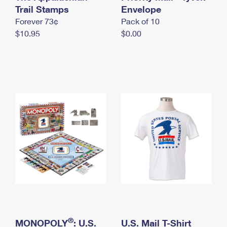
International Business Shipping
Trail Stamps
First-Class Mail International
Envelope
Money Orders
Forever 73¢
Pack of 10
Managing Business Mail
Filing an International Claim
Filing a Claim
$10.95
$0.00
USPS & Web Tools APIs
Requesting an International Refund
Requesting a Refund
Prices
®
MONOPOLY
: U.S.
U.S. Mail T-Shirt