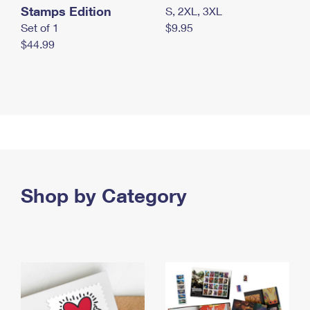
Stamps Edition
S, 2XL, 3XL
Set of 1
$9.95
$44.99
Shop by Category