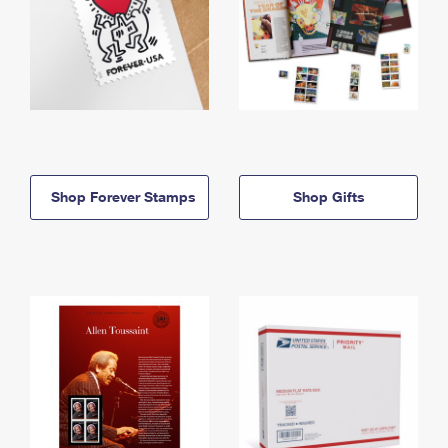
Shop Forever Stamps
Shop Gifts