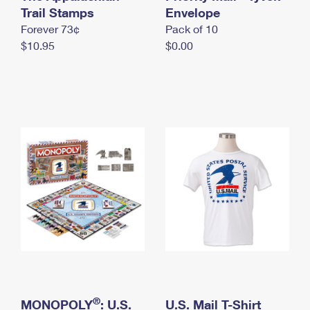
International Business Shipping
Trail Stamps
First-Class Mail International
Envelope
Money Orders
Forever 73¢
Pack of 10
Managing Business Mail
Filing an International Claim
Filing a Claim
$10.95
$0.00
USPS & Web Tools APIs
Requesting an International Refund
Requesting a Refund
Prices
®
MONOPOLY
: U.S.
U.S. Mail T-Shirt