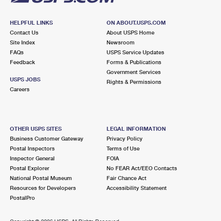
HELPFUL LINKS
ON ABOUT.USPS.COM
Contact Us
About USPS Home
Site Index
Newsroom
FAQs
USPS Service Updates
Feedback
Forms & Publications
Government Services
USPS JOBS
Rights & Permissions
Careers
OTHER USPS SITES
LEGAL INFORMATION
Business Customer Gateway
Privacy Policy
Postal Inspectors
Terms of Use
Inspector General
FOIA
Postal Explorer
No FEAR Act/EEO Contacts
National Postal Museum
Fair Chance Act
Resources for Developers
Accessibility Statement
PostalPro