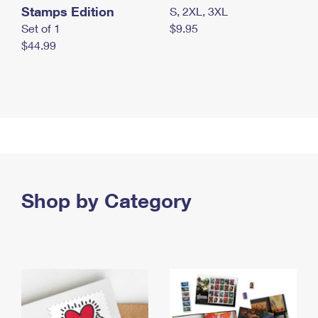
Stamps Edition
S, 2XL, 3XL
Set of 1
$9.95
$44.99
Shop by Category