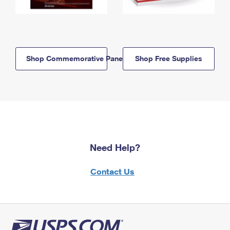
Shop Commemorative Panels
Shop Free Supplies
Need Help?
Contact Us