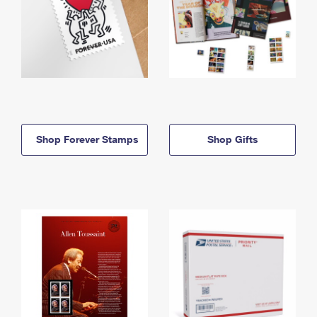
Shop Forever Stamps
Shop Gifts