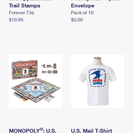
International Business Shipping
Trail Stamps
First-Class Mail International
Envelope
Money Orders
Forever 73¢
Pack of 10
Managing Business Mail
Filing an International Claim
Filing a Claim
$10.95
$0.00
USPS & Web Tools APIs
Requesting an International Refund
Requesting a Refund
Prices
®
MONOPOLY
: U.S.
U.S. Mail T-Shirt