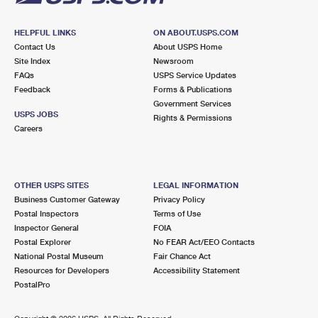
HELPFUL LINKS
ON ABOUT.USPS.COM
Contact Us
About USPS Home
Site Index
Newsroom
FAQs
USPS Service Updates
Feedback
Forms & Publications
Government Services
USPS JOBS
Rights & Permissions
Careers
OTHER USPS SITES
LEGAL INFORMATION
Business Customer Gateway
Privacy Policy
Postal Inspectors
Terms of Use
Inspector General
FOIA
Postal Explorer
No FEAR Act/EEO Contacts
National Postal Museum
Fair Chance Act
Resources for Developers
Accessibility Statement
PostalPro