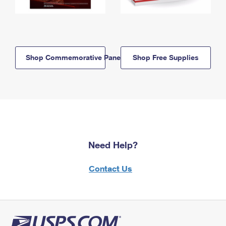
Shop Commemorative Panels
Shop Free Supplies
Need Help?
Contact Us