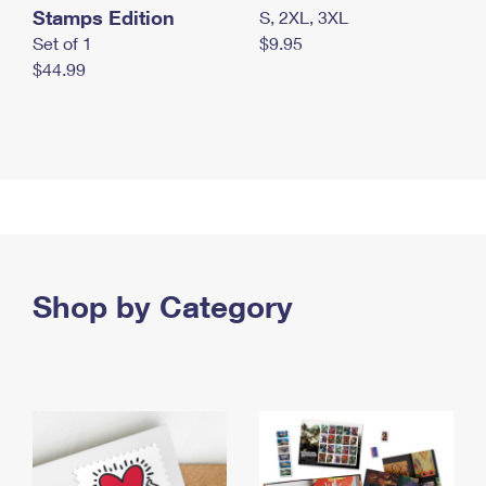
Stamps Edition
S, 2XL, 3XL
Set of 1
$9.95
$44.99
Shop by Category