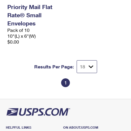
Priority Mail Flat
Rate® Small
Envelopes
Pack of 10
10"(L) x 6"(W)
$0.00
Results Per Page:
1
HELPFUL LINKS
ON ABOUT.USPS.COM