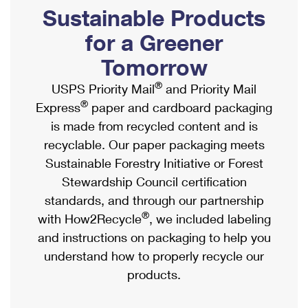
PO Boxes
Customized Direct Mail
Sustainable Products
Ship to USPS Smart Locker
Shipping Internationally Online
Mailbox Guidelines
Political Mail
for a Greener
Label Broker
International Insurance & Extra Services
Mail for the Deceased
Tomorrow
Promotions & Incentives
Custom Mail, Cards, & Envelopes
Completing Customs Forms
®
USPS Priority Mail
and Priority Mail
Informed Delivery Marketing
Postage Prices
®
Express
paper and cardboard packaging
Military & Diplomatic Mail
USPS Connect
is made from recycled content and is
Mail & Shipping Services
Sending Money Abroad
recyclable. Our paper packaging meets
eCommerce
Priority Mail Express
Sustainable Forestry Initiative or Forest
Passports
Local
Stewardship Council certification
Priority Mail
Comparing International Shipping
standards, and through our partnership
Postage Options
Services
USPS Ground Advantage
®
with How2Recycle
, we included labeling
Verifying Postage
Priority Mail Express International
and instructions on packaging to help you
First-Class Mail
understand how to properly recycle our
Returns Services
Priority Mail International
Military & Diplomatic Mail
products.
Label Broker for Business
First-Class Package International Service
Redirecting a Package