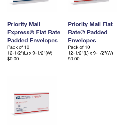
Priority Mail
Priority Mail Flat
Express® Flat Rate
Rate® Padded
Padded Envelopes
Envelopes
Pack of 10
Pack of 10
12-1/2"(L) x 9-1/2"(W)
12-1/2"(L) x 9-1/2"(W)
$0.00
$0.00