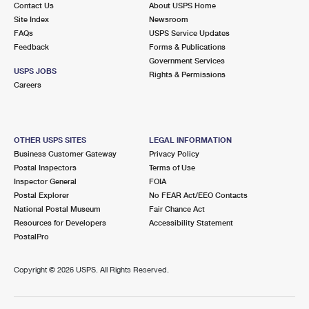
Contact Us
About USPS Home
Site Index
Newsroom
FAQs
USPS Service Updates
Feedback
Forms & Publications
Government Services
USPS JOBS
Rights & Permissions
Careers
OTHER USPS SITES
LEGAL INFORMATION
Business Customer Gateway
Privacy Policy
Postal Inspectors
Terms of Use
Inspector General
FOIA
Postal Explorer
No FEAR Act/EEO Contacts
National Postal Museum
Fair Chance Act
Resources for Developers
Accessibility Statement
PostalPro
Copyright ©
2026 USPS. All Rights Reserved.