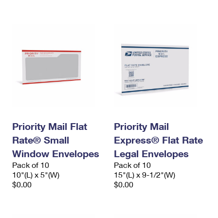
International Business Shipping
First-Class Mail International
Money Orders
Managing Business Mail
Filing an International Claim
Filing a Claim
USPS & Web Tools APIs
Requesting an International Refund
Requesting a Refund
Prices
Priority Mail Flat
Priority Mail
Rate® Small
Express® Flat Rate
Window Envelopes
Legal Envelopes
Pack of 10
Pack of 10
10"(L) x 5"(W)
15"(L) x 9-1/2"(W)
$0.00
$0.00