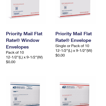
Priority Mail Flat
Priority Mail Flat
Rate® Window
Rate® Envelope
Single or Pack of 10
Envelopes
12-1/2"(L) x 9-1/2"(W)
Pack of 10
$0.00
12-1/2"(L) x 9-1/2"(W)
$0.00