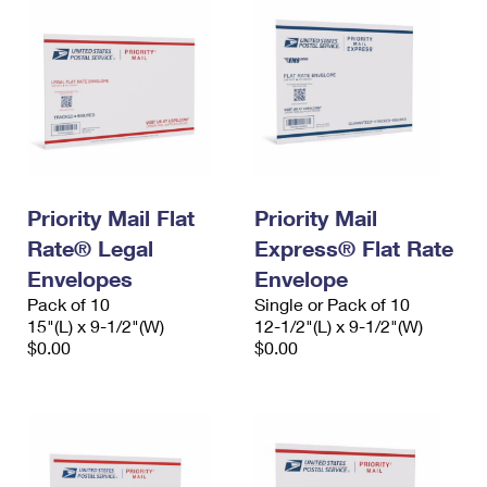
Priority Mail Flat
Priority Mail
Rate® Legal
Express® Flat Rate
Envelopes
Envelope
Pack of 10
Single or Pack of 10
15"(L) x 9-1/2"(W)
12-1/2"(L) x 9-1/2"(W)
$0.00
$0.00