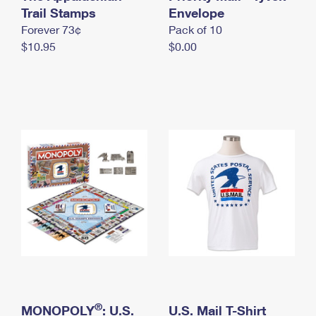
International Business Shipping
Trail Stamps
First-Class Mail International
Envelope
Money Orders
Forever 73¢
Pack of 10
Managing Business Mail
Filing an International Claim
Filing a Claim
$10.95
$0.00
USPS & Web Tools APIs
Requesting an International Refund
Requesting a Refund
Prices
®
MONOPOLY
: U.S.
U.S. Mail T-Shirt