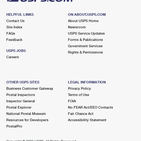
HELPFUL LINKS
ON ABOUT.USPS.COM
Contact Us
About USPS Home
Site Index
Newsroom
FAQs
USPS Service Updates
Feedback
Forms & Publications
Government Services
USPS JOBS
Rights & Permissions
Careers
OTHER USPS SITES
LEGAL INFORMATION
Business Customer Gateway
Privacy Policy
Postal Inspectors
Terms of Use
Inspector General
FOIA
Postal Explorer
No FEAR Act/EEO Contacts
National Postal Museum
Fair Chance Act
Resources for Developers
Accessibility Statement
PostalPro