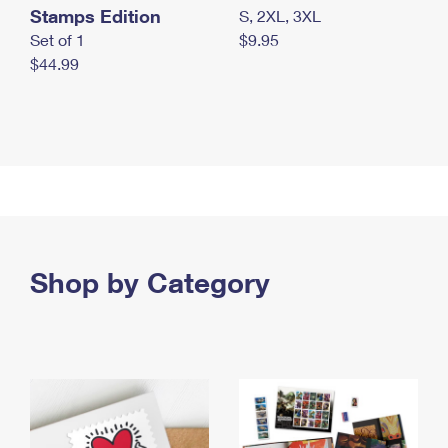
Stamps Edition
S, 2XL, 3XL
Set of 1
$9.95
$44.99
Shop by Category