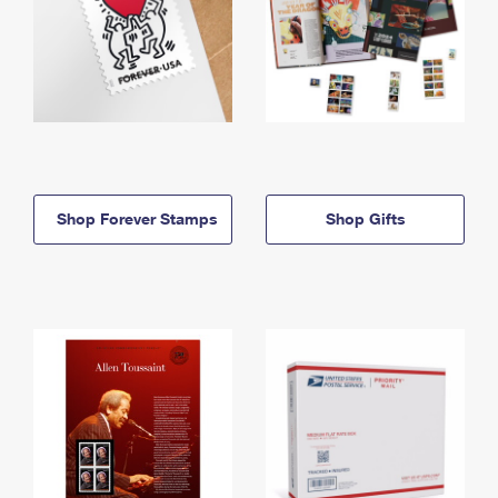
Shop Forever Stamps
Shop Gifts