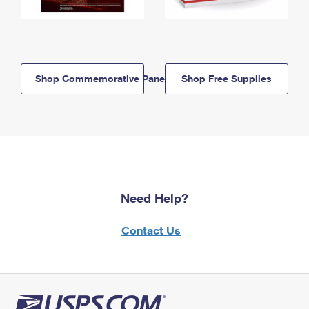
Shop Commemorative Panels
Shop Free Supplies
Need Help?
Contact Us