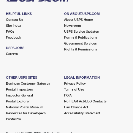
HELPFUL LINKS
ON ABOUT.USPS.COM
Contact Us
About USPS Home
Site Index
Newsroom
FAQs
USPS Service Updates
Feedback
Forms & Publications
Government Services
USPS JOBS
Rights & Permissions
Careers
OTHER USPS SITES
LEGAL INFORMATION
Business Customer Gateway
Privacy Policy
Postal Inspectors
Terms of Use
Inspector General
FOIA
Postal Explorer
No FEAR Act/EEO Contacts
National Postal Museum
Fair Chance Act
Resources for Developers
Accessibility Statement
PostalPro