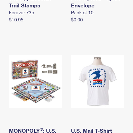
International Business Shipping
Trail Stamps
First-Class Mail International
Envelope
Money Orders
Forever 73¢
Pack of 10
Managing Business Mail
Filing an International Claim
Filing a Claim
$10.95
$0.00
USPS & Web Tools APIs
Requesting an International Refund
Requesting a Refund
Prices
®
MONOPOLY
: U.S.
U.S. Mail T-Shirt