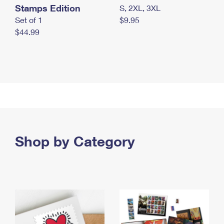
Stamps Edition
S, 2XL, 3XL
Set of 1
$9.95
$44.99
Shop by Category