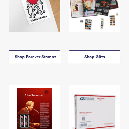
Shop Forever Stamps
Shop Gifts