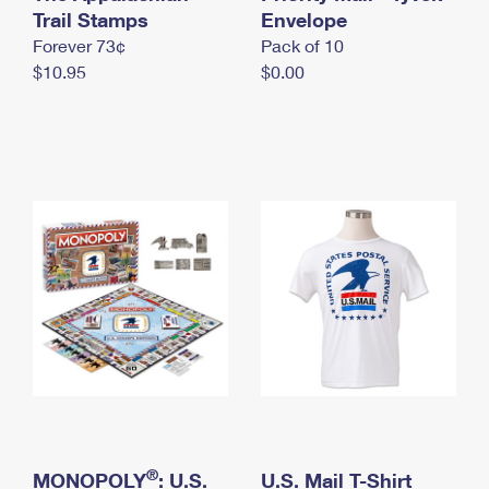
International Business Shipping
Trail Stamps
First-Class Mail International
Envelope
Money Orders
Forever 73¢
Pack of 10
Managing Business Mail
Filing an International Claim
Filing a Claim
$10.95
$0.00
USPS & Web Tools APIs
Requesting an International Refund
Requesting a Refund
Prices
®
MONOPOLY
: U.S.
U.S. Mail T-Shirt