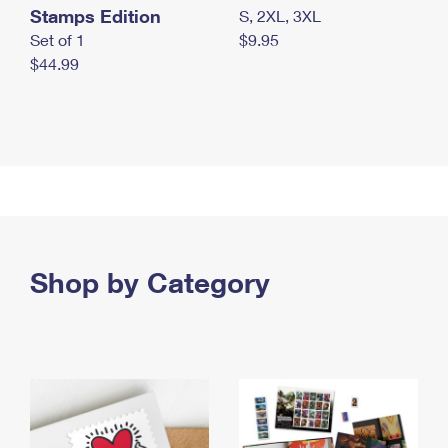
Stamps Edition
S, 2XL, 3XL
Set of 1
$9.95
$44.99
Shop by Category