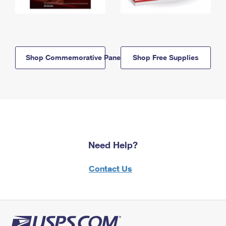
Shop Commemorative Panels
Shop Free Supplies
Need Help?
Contact Us