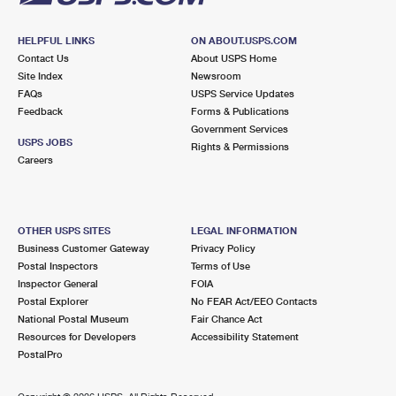
HELPFUL LINKS
ON ABOUT.USPS.COM
Contact Us
About USPS Home
Site Index
Newsroom
FAQs
USPS Service Updates
Feedback
Forms & Publications
Government Services
USPS JOBS
Rights & Permissions
Careers
OTHER USPS SITES
LEGAL INFORMATION
Business Customer Gateway
Privacy Policy
Postal Inspectors
Terms of Use
Inspector General
FOIA
Postal Explorer
No FEAR Act/EEO Contacts
National Postal Museum
Fair Chance Act
Resources for Developers
Accessibility Statement
PostalPro